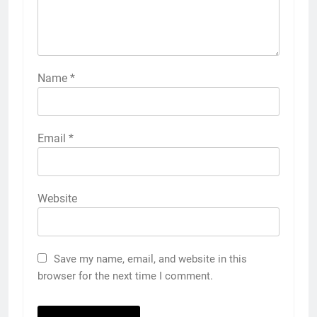
Name
*
Email
*
Website
Save my name, email, and website in this
browser for the next time I comment.