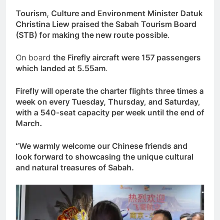
Tourism, Culture and Environment Minister Datuk
Christina Liew praised the Sabah Tourism Board
(STB) for making the new route possible
.
On board
the Firefly aircraft were 157 passengers
which landed at 5.55am
.
Firefly will operate the charter flights three times a
week on every Tuesday, Thursday, and Saturday,
with a 540-seat capacity per week until the end of
March.
“We warmly welcome our Chinese friends and
look forward to showcasing the unique cultural
and natural treasures of Sabah.