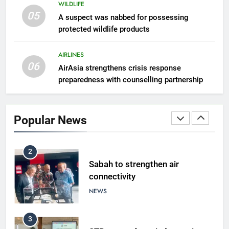
WILDLIFE
05
8
A suspect was nabbed for possessing
protected wildlife products
Semporna tourism growth must
benefit locals
AIRLINES
NEWS
06
AirAsia strengthens crisis response
preparedness with counselling partnership
1
Amman’s grill journey at Nando
Popular News
LIFESTYLE & CULTURE
2
Sabah to strengthen air
connectivity
NEWS
3