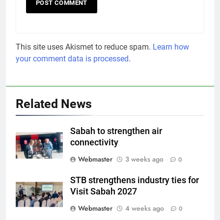
This site uses Akismet to reduce spam.
Learn how
your comment data is processed
.
Related News
Sabah to strengthen air
connectivity
Webmaster
3 weeks ago
0
STB strengthens industry ties for
Visit Sabah 2027
Webmaster
4 weeks ago
0