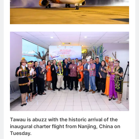
Tawau is abuzz with the historic arrival of the
inaugural charter flight from Nanjing, China on
Tuesday.