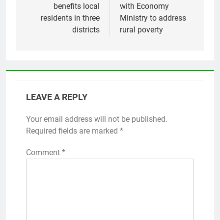
benefits local
with Economy
residents in three
Ministry to address
districts
rural poverty
LEAVE A REPLY
Your email address will not be published.
Required fields are marked
*
Comment
*