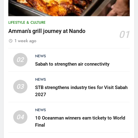
LIFESTYLE & CULTURE
5
Amman’s grill journey at Nando
01
A suspect was nabbed for
1 week ago
possessing protected wildlife
products
WILDLIFE
NEWS
02
Sabah to strengthen air connectivity
6
AirAsia strengthens crisis
NEWS
response preparedness with
03
STB strengthens industry ties for Visit Sabah
counselling partnership
AIRLINES
2027
7
NEWS
300 suspected Green Turtle
04
10 Oceanman winners earn tickety to World
eggs seized by Wildlife Dept
Final
NEWS