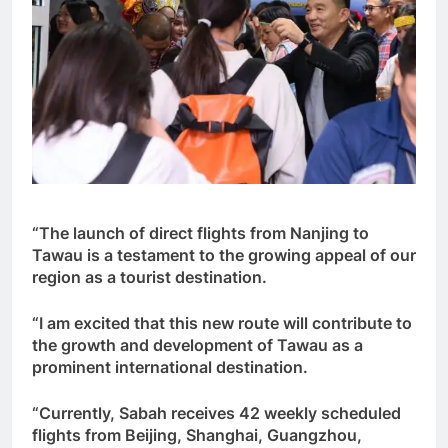
“The launch of direct flights from Nanjing to
Tawau is a testament to the growing appeal of our
region as a tourist destination.
“I am excited that this new route will contribute to
the growth and development of Tawau as a
prominent international destination.
“Currently, Sabah receives 42 weekly scheduled
flights from Beijing, Shanghai, Guangzhou,