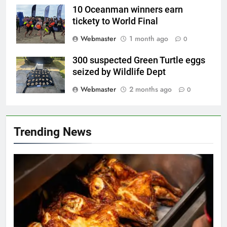
10 Oceanman winners earn
tickety to World Final
Webmaster
1 month ago
0
300 suspected Green Turtle eggs
seized by Wildlife Dept
Webmaster
2 months ago
0
Trending News