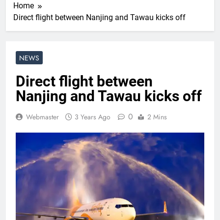
Home
Direct flight between Nanjing and Tawau kicks off
NEWS
Direct flight between
Nanjing and Tawau kicks off
0
Webmaster
3 Years Ago
2 Mins