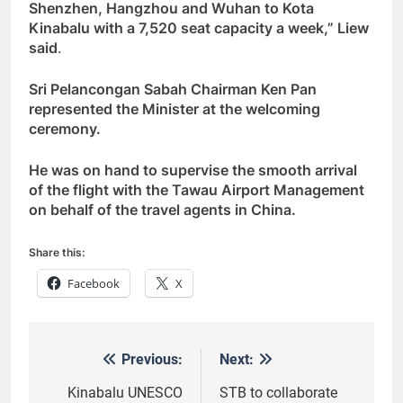
Shenzhen, Hangzhou and Wuhan to Kota
Kinabalu with a 7,520 seat capacity a week,” Liew
said
.
Sri Pelancongan Sabah Chairman Ken Pan
represented the Minister at the welcoming
ceremony.
He was on hand to supervise the smooth arrival
of the flight with the Tawau Airport Management
on behalf of the travel agents in China.
Share this:
Facebook
X
Previous:
Next:
Post
navigation
Kinabalu UNESCO
STB to collaborate