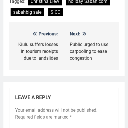
Tagged:
Christina Liew
holiday Sabah.com
sabahbig sale
SICC
Previous:
Next:
Post
navigation
Kiulu suffers losses
Public urged to use
in tourism receipts
carpooling to ease
due to landslides
congestion
LEAVE A REPLY
Your email address will not be published.
Required fields are marked
*