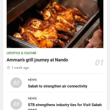
LIFESTYLE & CULTURE
5
Amman’s grill journey at Nando
01
A suspect was nabbed for
1 week ago
possessing protected wildlife
products
WILDLIFE
NEWS
02
Sabah to strengthen air connectivity
6
AirAsia strengthens crisis
NEWS
response preparedness with
03
STB strengthens industry ties for Visit Sabah
counselling partnership
AIRLINES