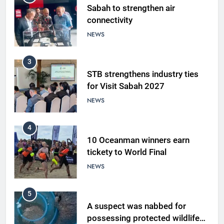
Sabah to strengthen air
connectivity
NEWS
3
STB strengthens industry ties
for Visit Sabah 2027
NEWS
4
10 Oceanman winners earn
tickety to World Final
NEWS
5
A suspect was nabbed for
possessing protected wildlife