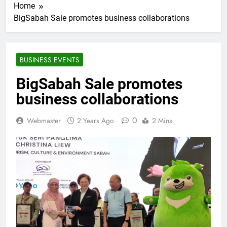
Home
BigSabah Sale promotes business collaborations
BUSINESS EVENTS
BigSabah Sale promotes
business collaborations
0
Webmaster
2 Years Ago
2 Mins