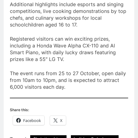
Additional highlights include esports and singing
competitions, live cooking demonstrations by top
chefs, and culinary workshops for local
schoolchildren aged 16 to 17.
Registered visitors can win exciting prizes,
including a Honda Wave Alpha CX-110 and AI
Smart Piano, with daily lucky draws featuring
prizes like a 55″ LG TV.
The event runs from 25 to 27 October, open daily
from 10am to 10pm, and is expected to attract
6,000 visitors each day.
Share this:
Facebook
X