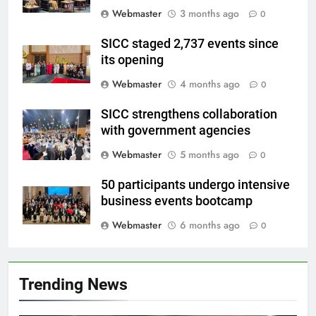
Webmaster
3 months ago
0
SICC staged 2,737 events since
its opening
Webmaster
4 months ago
0
SICC strengthens collaboration
with government agencies
Webmaster
5 months ago
0
50 participants undergo intensive
business events bootcamp
Webmaster
6 months ago
0
Trending News