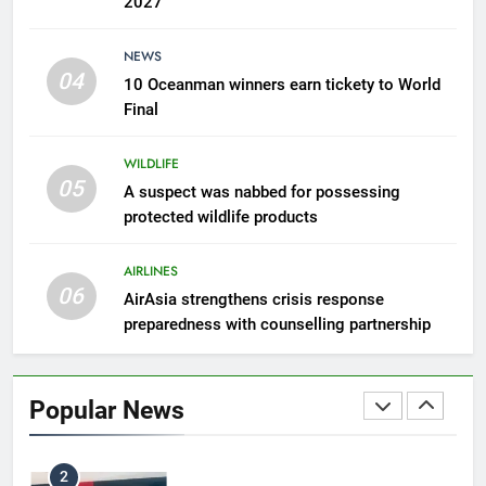
2027
7
NEWS
300 suspected Green Turtle
04
10 Oceanman winners earn tickety to World
eggs seized by Wildlife Dept
Final
NEWS
WILDLIFE
05
8
A suspect was nabbed for possessing
protected wildlife products
Semporna tourism growth must
benefit locals
AIRLINES
NEWS
06
AirAsia strengthens crisis response
preparedness with counselling partnership
1
Amman’s grill journey at Nando
Popular News
LIFESTYLE & CULTURE
2