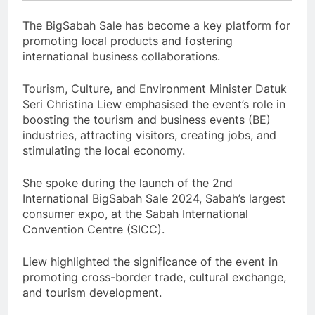
The BigSabah Sale has become a key platform for
promoting local products and fostering
international business collaborations.
Tourism, Culture, and Environment Minister Datuk
Seri Christina Liew emphasised the event’s role in
boosting the tourism and business events (BE)
industries, attracting visitors, creating jobs, and
stimulating the local economy.
She spoke during the launch of the 2nd
International BigSabah Sale 2024, Sabah’s largest
consumer expo, at the Sabah International
Convention Centre (SICC).
Liew highlighted the significance of the event in
promoting cross-border trade, cultural exchange,
and tourism development.