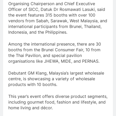
Organising Chairperson and Chief Executive
Officer of SICC, Datuk Dr Rosmawati Lasuki, said
the event features 315 booths with over 100
vendors from Sabah, Sarawak, West Malaysia, and
international participants from Brunei, Thailand,
Indonesia, and the Philippines.
Among the international presence, there are 30
booths from the Brunei Consumer Fair, 10 from
the Thai Pavilion, and special pavilion
organisations like JHEWA, MIDE, and PERNAS.
Debutant GM Klang, Malaysia’s largest wholesale
centre, is showcasing a variety of wholesale
products with 10 booths.
This year’s event offers diverse product segments,
including gourmet food, fashion and lifestyle, and
home living and décor.