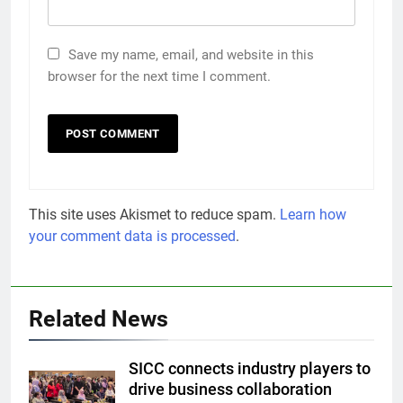
Save my name, email, and website in this
browser for the next time I comment.
This site uses Akismet to reduce spam.
Learn how
your comment data is processed
.
Related News
SICC connects industry players to
drive business collaboration