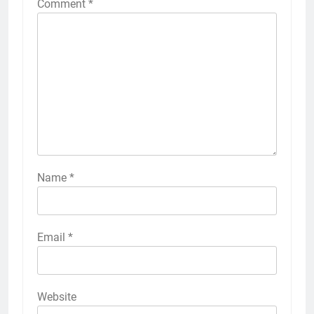
Comment
*
Name
*
Email
*
Website