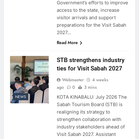
Government’s efforts to improve
access to the state, increase
visitor arrivals and support
preparations for the Visit Sabah
2027…
Read More
STB strengthens industry
ties for Visit Sabah 2027
Webmaster
4 weeks
ago
0
3 mins
KOTA KINABALU: July 2026 The
NEWS
Sabah Tourism Board (STB) is
realigning its strategy to
strengthen collaboration with
industry stakeholders ahead of
Visit Sabah 2027. Assistant