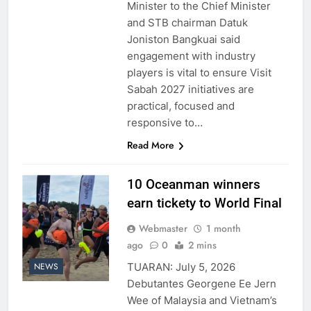
Minister to the Chief Minister
and STB chairman Datuk
Joniston Bangkuai said
engagement with industry
players is vital to ensure Visit
Sabah 2027 initiatives are
practical, focused and
responsive to…
Read More
10 Oceanman winners
earn tickety to World Final
Webmaster
1 month
ago
0
2 mins
TUARAN: July 5, 2026
NEWS
Debutantes Georgene Ee Jern
Wee of Malaysia and Vietnam’s