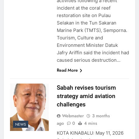
activities following a recent
incident at the coral reef
restoration site on Pulau
Selakan in the Tun Sakaran
Marine Park (TMTS), Semporna.
Tourism, Culture and
Environment Minister Datuk
Jafry Ariffin said the incident had
caused serious destruction…
Read More
Sabah revises tourism
strategy amid aviation
challenges
Webmaster
3 months
ago
0
4 mins
NEWS
KOTA KINABALU: May 11, 2026