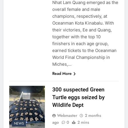
Nhat Lam Quang emerged as the
overall female and male
champions, respectively, at
Oceanman Kota Kinabalu. With
their victories, Ee and Quang,
together with the top 10
finishers in each age group,
earned tickets to the Oceanman
World Final Championship in
Miches,…
Read More
300 suspected Green
Turtle eggs seized by
Wildlife Dept
Webmaster
2 months
ago
0
2 mins
NEWS