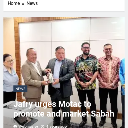
Home
News
NEWS
Jafry urges Motac to
promote and market Sabah
Webmaster
4 years ago