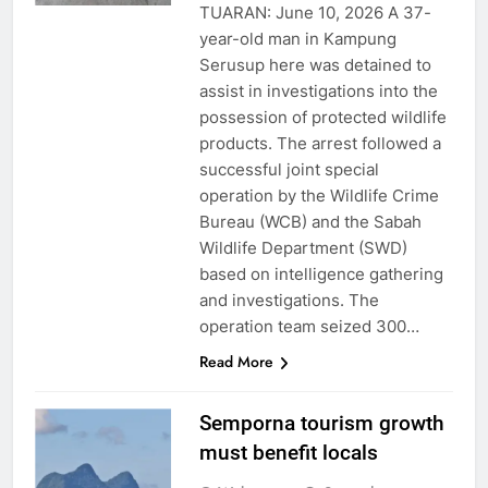
TUARAN: June 10, 2026 A 37-
year-old man in Kampung
Serusup here was detained to
assist in investigations into the
possession of protected wildlife
products. The arrest followed a
successful joint special
operation by the Wildlife Crime
Bureau (WCB) and the Sabah
Wildlife Department (SWD)
based on intelligence gathering
and investigations. The
operation team seized 300…
Read More
Semporna tourism growth
must benefit locals