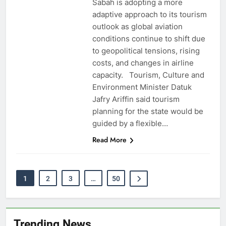
Sabah is adopting a more
adaptive approach to its tourism
outlook as global aviation
conditions continue to shift due
to geopolitical tensions, rising
costs, and changes in airline
capacity. Tourism, Culture and
Environment Minister Datuk
Jafry Ariffin said tourism
planning for the state would be
guided by a flexible…
Read More
1
2
3
…
50
Trending News