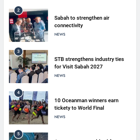
2
Sabah to strengthen air
connectivity
NEWS
3
STB strengthens industry ties
for Visit Sabah 2027
NEWS
4
10 Oceanman winners earn
tickety to World Final
NEWS
5
A suspect was nabbed for