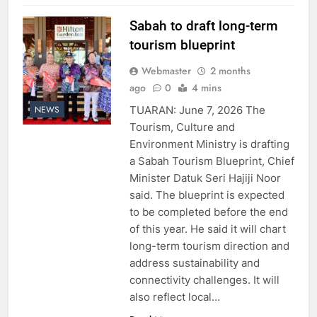
Sabah to draft long-term
tourism blueprint
Webmaster
2 months
ago
0
4 mins
TUARAN: June 7, 2026 The
NEWS
Tourism, Culture and
Environment Ministry is drafting
a Sabah Tourism Blueprint, Chief
Minister Datuk Seri Hajiji Noor
said. The blueprint is expected
to be completed before the end
of this year. He said it will chart
long-term tourism direction and
address sustainability and
connectivity challenges. It will
also reflect local…