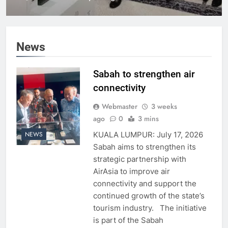
News
Sabah to strengthen air
connectivity
Webmaster
3 weeks
ago
0
3 mins
KUALA LUMPUR: July 17, 2026
NEWS
Sabah aims to strengthen its
strategic partnership with
AirAsia to improve air
connectivity and support the
continued growth of the state’s
tourism industry. The initiative
is part of the Sabah