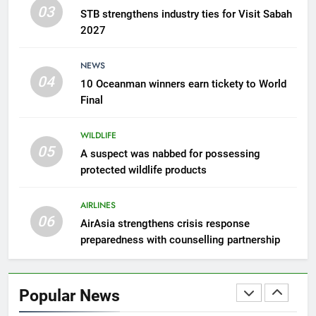
counselling partnership
03
AIRLINES
STB strengthens industry ties for Visit Sabah
2027
7
NEWS
300 suspected Green Turtle
04
10 Oceanman winners earn tickety to World
eggs seized by Wildlife Dept
Final
NEWS
WILDLIFE
8
05
A suspect was nabbed for possessing
Semporna tourism growth must
protected wildlife products
benefit locals
NEWS
AIRLINES
06
AirAsia strengthens crisis response
1
preparedness with counselling partnership
Amman’s grill journey at Nando
LIFESTYLE & CULTURE
Popular News