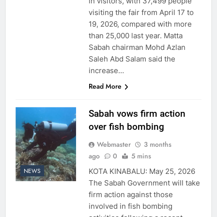
in visitors, with 37,499 people
visiting the fair from April 17 to
19, 2026, compared with more
than 25,000 last year. Matta
Sabah chairman Mohd Azlan
Saleh Abd Salam said the
increase…
Read More
Sabah vows firm action
over fish bombing
Webmaster
3 months
ago
0
5 mins
KOTA KINABALU: May 25, 2026
NEWS
The Sabah Government will take
firm action against those
involved in fish bombing