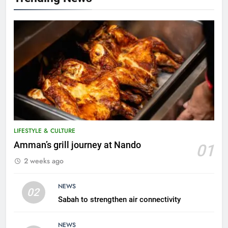
5
LIFESTYLE & CULTURE
A suspect was nabbed for
Amman’s grill journey at Nando
01
possessing protected wildlife
2 weeks ago
products
WILDLIFE
NEWS
02
6
Sabah to strengthen air connectivity
AirAsia strengthens crisis
response preparedness with
NEWS