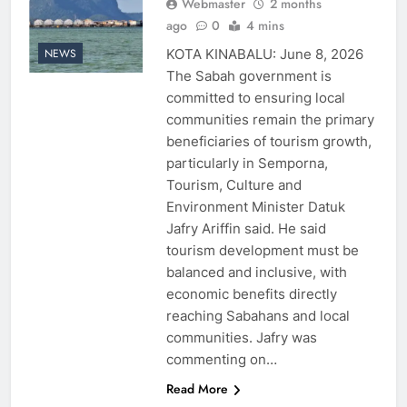
Webmaster
2 months
ago
0
4 mins
KOTA KINABALU: June 8, 2026
NEWS
The Sabah government is
committed to ensuring local
communities remain the primary
beneficiaries of tourism growth,
particularly in Semporna,
Tourism, Culture and
Environment Minister Datuk
Jafry Ariffin said. He said
tourism development must be
balanced and inclusive, with
economic benefits directly
reaching Sabahans and local
communities. Jafry was
commenting on…
Read More