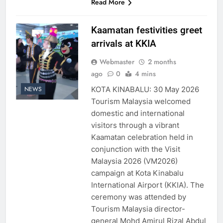
Read More
Kaamatan festivities greet
arrivals at KKIA
Webmaster
2 months
ago
0
4 mins
KOTA KINABALU: 30 May 2026
NEWS
Tourism Malaysia welcomed
domestic and international
visitors through a vibrant
Kaamatan celebration held in
conjunction with the Visit
Malaysia 2026 (VM2026)
campaign at Kota Kinabalu
International Airport (KKIA). The
ceremony was attended by
Tourism Malaysia director-
general Mohd Amirul Rizal Abdul