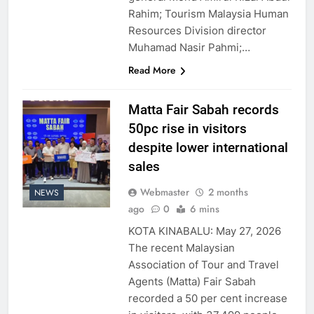
Rahim; Tourism Malaysia Human
Resources Division director
Muhamad Nasir Pahmi;…
Read More
Matta Fair Sabah records
50pc rise in visitors
despite lower international
sales
Webmaster
2 months
NEWS
ago
0
6 mins
KOTA KINABALU: May 27, 2026
The recent Malaysian
Association of Tour and Travel
Agents (Matta) Fair Sabah
recorded a 50 per cent increase