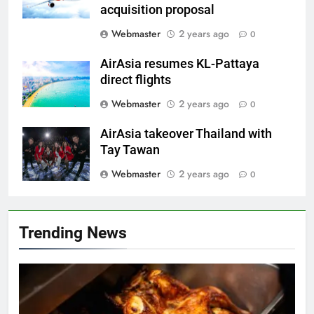
acquisition proposal
Webmaster
2 years ago
0
AirAsia resumes KL-Pattaya
direct flights
Webmaster
2 years ago
0
AirAsia takeover Thailand with
Tay Tawan
Webmaster
2 years ago
0
Trending News