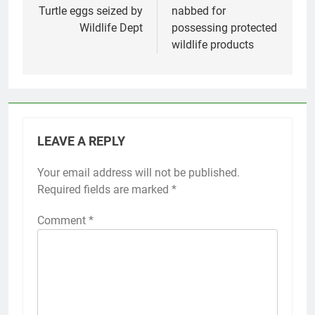
Turtle eggs seized by
nabbed for
Wildlife Dept
possessing protected
wildlife products
LEAVE A REPLY
Your email address will not be published.
Required fields are marked
*
Comment
*