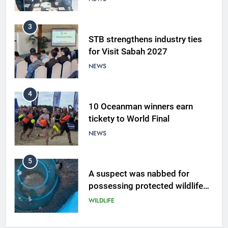
3
STB strengthens industry ties
for Visit Sabah 2027
NEWS
4
10 Oceanman winners earn
tickety to World Final
NEWS
5
A suspect was nabbed for
possessing protected wildlife
products
WILDLIFE