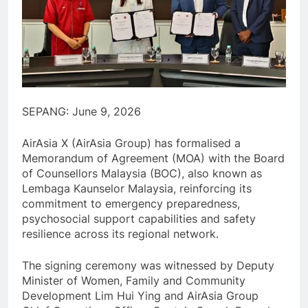
SEPANG: June 9, 2026
AirAsia X (AirAsia Group) has formalised a
Memorandum of Agreement (MOA) with the Board
of Counsellors Malaysia (BOC), also known as
Lembaga Kaunselor Malaysia, reinforcing its
commitment to emergency preparedness,
psychosocial support capabilities and safety
resilience across its regional network.
The signing ceremony was witnessed by Deputy
Minister of Women, Family and Community
Development Lim Hui Ying and AirAsia Group