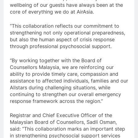
wellbeing of our guests have always been at the
core of everything we do at AirAsia.
“This collaboration reflects our commitment to
strengthening not only operational preparedness,
but also the human aspect of crisis response
through professional psychosocial support.
“By working together with the Board of
Counsellors Malaysia, we are reinforcing our
ability to provide timely care, compassion and
assistance to affected individuals, families and our
Allstars during challenging situations, while
continuing to strengthen our overall emergency
response framework across the region.”
Registrar and Chief Executive Officer of the
Malaysian Board of Counsellors, Sadli Osman,
said: “This collaboration marks an important step
in strengthening psychosocial support services