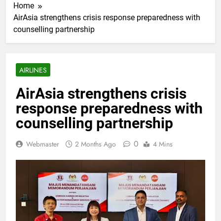
Home
AirAsia strengthens crisis response preparedness with
counselling partnership
AIRLINES
AirAsia strengthens crisis
response preparedness with
counselling partnership
0
Webmaster
2 Months Ago
4 Mins