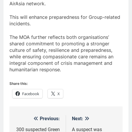
AirAsia network.
This will enhance preparedness for Group-related
incidents.
The MOA further reflects both organisations’
shared commitment to promoting a stronger
culture of safety, resilience and preparedness,
while ensuring compassionate care remains an
integral component of crisis management and
humanitarian response.
Share this:
Facebook
X
Previous:
Next:
Post
navigation
300 suspected Green
A suspect was