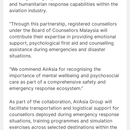
and humanitarian response capabilities within the
aviation industry.
“Through this partnership, registered counsellors
under the Board of Counsellors Malaysia will
contribute their expertise in providing emotional
support, psychological first aid and counselling
assistance during emergencies and disaster
situations.
“We commend AirAsia for recognising the
importance of mental wellbeing and psychosocial
care as part of a comprehensive safety and
emergency response ecosystem.”
As part of the collaboration, AirAsia Group will
facilitate transportation and logistical support for
counsellors deployed during emergency response
situations, training programmes and simulation
exercises across selected destinations within the