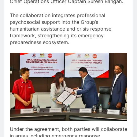
Chief Operations Officer Captain Suresh Bangah.
The collaboration integrates professional
psychosocial support into the Group’s
humanitarian assistance and crisis response
framework, strengthening its emergency
preparedness ecosystem.
Under the agreement, both parties will collaborate
in areas including emergency response