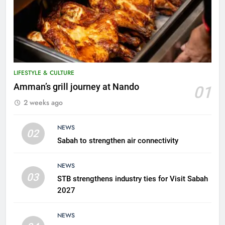
LIFESTYLE & CULTURE
5
Amman’s grill journey at Nando
01
A suspect was nabbed for
2 weeks ago
possessing protected wildlife
products
WILDLIFE
NEWS
02
Sabah to strengthen air connectivity
6
AirAsia strengthens crisis
NEWS
response preparedness with
03
STB strengthens industry ties for Visit Sabah
counselling partnership
AIRLINES
2027
7
NEWS
300 suspected Green Turtle