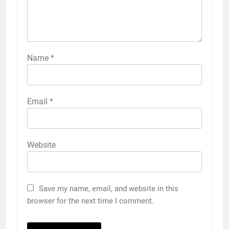
Name
*
Email
*
Website
Save my name, email, and website in this
browser for the next time I comment.