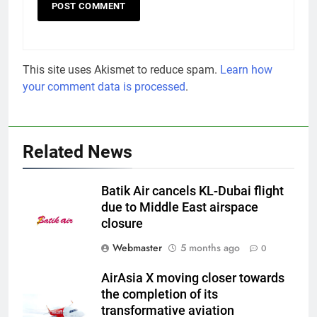
This site uses Akismet to reduce spam.
Learn how
your comment data is processed
.
Related News
Batik Air cancels KL-Dubai flight
due to Middle East airspace
closure
Webmaster
5 months ago
0
AirAsia X moving closer towards
the completion of its
transformative aviation