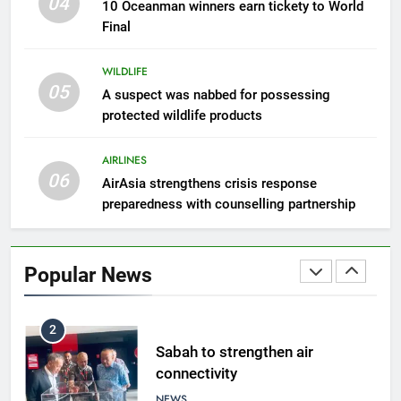
04
10 Oceanman winners earn tickety to World
eggs seized by Wildlife Dept
Final
NEWS
WILDLIFE
05
8
A suspect was nabbed for possessing
protected wildlife products
Semporna tourism growth must
benefit locals
AIRLINES
NEWS
06
AirAsia strengthens crisis response
preparedness with counselling partnership
1
Amman’s grill journey at Nando
Popular News
LIFESTYLE & CULTURE
2
Sabah to strengthen air
connectivity
NEWS