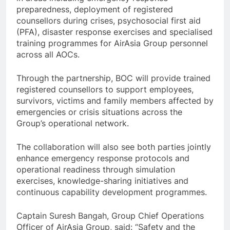
preparedness, deployment of registered
counsellors during crises, psychosocial first aid
(PFA), disaster response exercises and specialised
training programmes for AirAsia Group personnel
across all AOCs.
Through the partnership, BOC will provide trained
registered counsellors to support employees,
survivors, victims and family members affected by
emergencies or crisis situations across the
Group’s operational network.
The collaboration will also see both parties jointly
enhance emergency response protocols and
operational readiness through simulation
exercises, knowledge-sharing initiatives and
continuous capability development programmes.
Captain Suresh Bangah, Group Chief Operations
Officer of AirAsia Group, said: “Safety and the