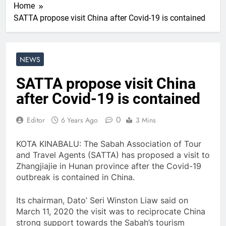
Home
SATTA propose visit China after Covid-19 is contained
NEWS
SATTA propose visit China
after Covid-19 is contained
0
Editor
6 Years Ago
3 Mins
KOTA KINABALU: The Sabah Association of Tour
and Travel Agents (SATTA) has proposed a visit to
Zhangjiajie in Hunan province after the Covid-19
outbreak is contained in China.
Its chairman, Dato’ Seri Winston Liaw said on
March 11, 2020 the visit was to reciprocate China
strong support towards the Sabah’s tourism