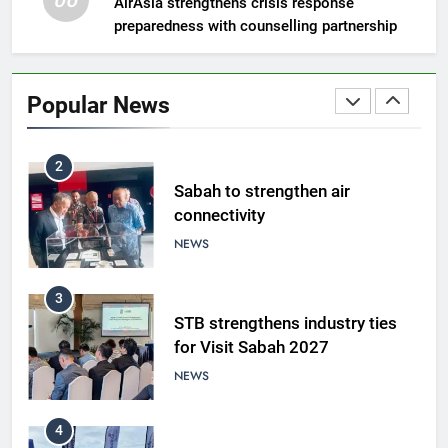
06
AirAsia strengthens crisis response
preparedness with counselling partnership
1
Amman’s grill journey at Nando
Popular News
LIFESTYLE & CULTURE
2
Sabah to strengthen air
connectivity
NEWS
3
STB strengthens industry ties
for Visit Sabah 2027
NEWS
4