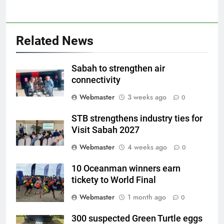
Related News
Sabah to strengthen air
connectivity
Webmaster
3 weeks ago
0
STB strengthens industry ties for
Visit Sabah 2027
Webmaster
4 weeks ago
0
10 Oceanman winners earn
tickety to World Final
Webmaster
1 month ago
0
300 suspected Green Turtle eggs