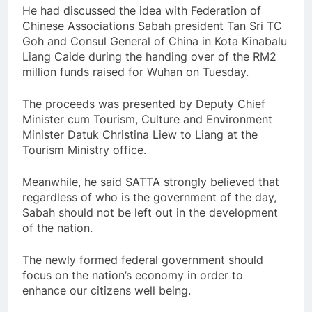
He had discussed the idea with Federation of
Chinese Associations Sabah president Tan Sri TC
Goh and Consul General of China in Kota Kinabalu
Liang Caide during the handing over of the RM2
million funds raised for Wuhan on Tuesday.
The proceeds was presented by Deputy Chief
Minister cum Tourism, Culture and Environment
Minister Datuk Christina Liew to Liang at the
Tourism Ministry office.
Meanwhile, he said SATTA strongly believed that
regardless of who is the government of the day,
Sabah should not be left out in the development
of the nation.
The newly formed federal government should
focus on the nation’s economy in order to
enhance our citizens well being.