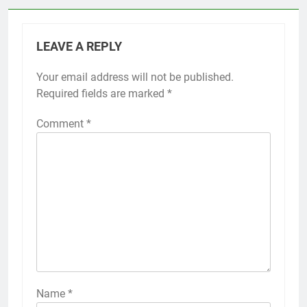
LEAVE A REPLY
Your email address will not be published.
Required fields are marked
*
Comment
*
Name
*