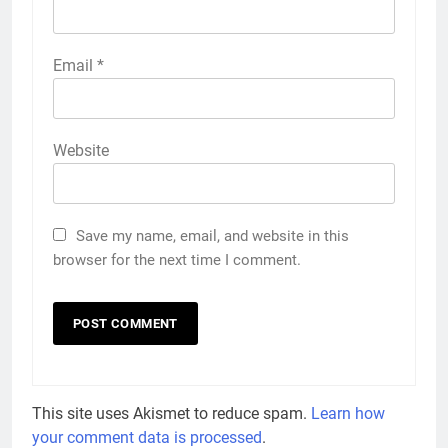
Email
*
Website
Save my name, email, and website in this
browser for the next time I comment.
This site uses Akismet to reduce spam.
Learn how
your comment data is processed
.