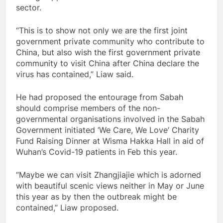
sector.
“This is to show not only we are the first joint
government private community who contribute to
China, but also wish the first government private
community to visit China after China declare the
virus has contained,” Liaw said.
He had proposed the entourage from Sabah
should comprise members of the non-
governmental organisations involved in the Sabah
Government initiated ‘We Care, We Love’ Charity
Fund Raising Dinner at Wisma Hakka Hall in aid of
Wuhan’s Covid-19 patients in Feb this year.
“Maybe we can visit Zhangjiajie which is adorned
with beautiful scenic views neither in May or June
this year as by then the outbreak might be
contained,” Liaw proposed.