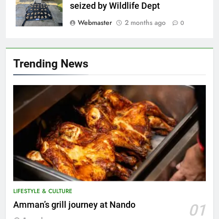
seized by Wildlife Dept
Webmaster
2 months ago
0
Trending News
LIFESTYLE & CULTURE
5
Amman’s grill journey at Nando
01
A suspect was nabbed for