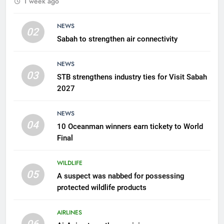
1 week ago
possessing protected wildlife
products
WILDLIFE
NEWS
02
Sabah to strengthen air connectivity
6
AirAsia strengthens crisis
NEWS
response preparedness with
03
STB strengthens industry ties for Visit Sabah
counselling partnership
AIRLINES
2027
7
NEWS
300 suspected Green Turtle
04
10 Oceanman winners earn tickety to World
eggs seized by Wildlife Dept
Final
NEWS
WILDLIFE
05
8
A suspect was nabbed for possessing
protected wildlife products
Semporna tourism growth must
benefit locals
AIRLINES
NEWS