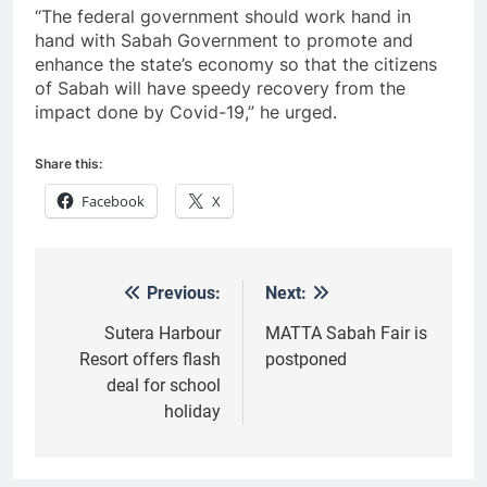
“The federal government should work hand in
hand with Sabah Government to promote and
enhance the state’s economy so that the citizens
of Sabah will have speedy recovery from the
impact done by Covid-19,” he urged.
Share this:
Facebook
X
Previous:
Next:
Post
navigation
Sutera Harbour
MATTA Sabah Fair is
Resort offers flash
postponed
deal for school
holiday