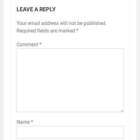
LEAVE A REPLY
Your email address will not be published.
Required fields are marked
*
Comment
*
Name
*