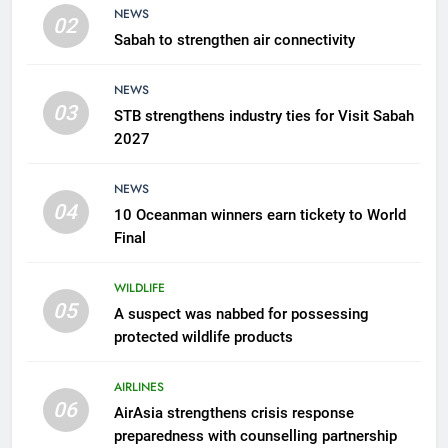
NEWS
02
Sabah to strengthen air connectivity
6
AirAsia strengthens crisis
NEWS
response preparedness with
03
STB strengthens industry ties for Visit Sabah
counselling partnership
AIRLINES
2027
7
NEWS
300 suspected Green Turtle
04
10 Oceanman winners earn tickety to World
eggs seized by Wildlife Dept
Final
NEWS
WILDLIFE
05
8
A suspect was nabbed for possessing
protected wildlife products
Semporna tourism growth must
benefit locals
AIRLINES
NEWS
06
AirAsia strengthens crisis response
preparedness with counselling partnership
1