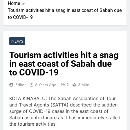
Home
Tourism activities hit a snag in east coast of Sabah due
to COVID-19
NEWS
Tourism activities hit a snag
in east coast of Sabah due
to COVID-19
0
Editor
6 Years Ago
3 Mins
KOTA KINABALU: The Sabah Association of Tour
and Travel Agents (SATTA) described the sudden
surge of COVID-19 cases in the east coast of
Sabah as unfortunate as it has immediately stalled
the tourism activities.