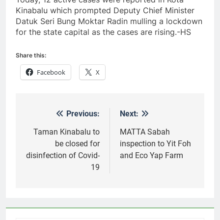
Kinabalu which prompted Deputy Chief Minister
Datuk Seri Bung Moktar Radin mulling a lockdown
for the state capital as the cases are rising.-HS
Share this:
Facebook
X
Previous:
Next:
Post
navigation
Taman Kinabalu to
MATTA Sabah
be closed for
inspection to Yit Foh
disinfection of Covid-
and Eco Yap Farm
19