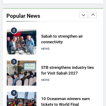
Amman’s grill journey at Nando
Popular News
LIFESTYLE & CULTURE
2
Sabah to strengthen air
connectivity
NEWS
3
STB strengthens industry ties
for Visit Sabah 2027
NEWS
4
10 Oceanman winners earn
tickety to World Final