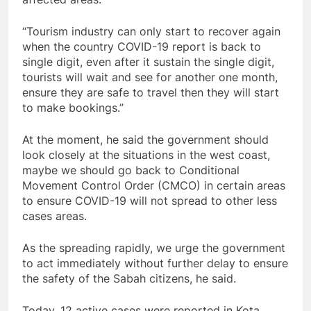
“Tourism industry can only start to recover again
when the country COVID-19 report is back to
single digit, even after it sustain the single digit,
tourists will wait and see for another one month,
ensure they are safe to travel then they will start
to make bookings.”
At the moment, he said the government should
look closely at the situations in the west coast,
maybe we should go back to Conditional
Movement Control Order (CMCO) in certain areas
to ensure COVID-19 will not spread to other less
cases areas.
As the spreading rapidly, we urge the government
to act immediately without further delay to ensure
the safety of the Sabah citizens, he said.
Today, 12 active cases were reported in Kota