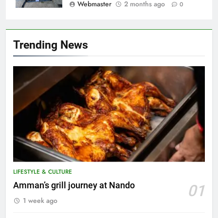
Webmaster
2 months ago
0
Trending News
LIFESTYLE & CULTURE
5
Amman’s grill journey at Nando
01
A suspect was nabbed for
1 week ago
possessing protected wildlife
products
WILDLIFE