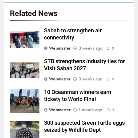
Related News
Sabah to strengthen air
connectivity
Webmaster
3 weeks ago
0
STB strengthens industry ties for
Visit Sabah 2027
Webmaster
3 weeks ago
0
10 Oceanman winners earn
tickety to World Final
Webmaster
1 month ago
0
300 suspected Green Turtle eggs
seized by Wildlife Dept