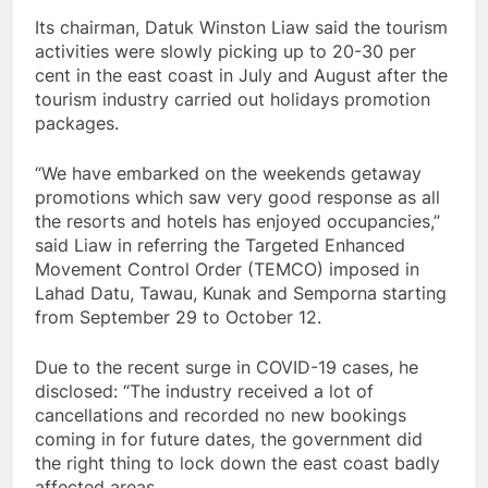
Its chairman, Datuk Winston Liaw said the tourism
activities were slowly picking up to 20-30 per
cent in the east coast in July and August after the
tourism industry carried out holidays promotion
packages.
“We have embarked on the weekends getaway
promotions which saw very good response as all
the resorts and hotels has enjoyed occupancies,”
said Liaw in referring the Targeted Enhanced
Movement Control Order (TEMCO) imposed in
Lahad Datu, Tawau, Kunak and Semporna starting
from September 29 to October 12.
Due to the recent surge in COVID-19 cases, he
disclosed: “The industry received a lot of
cancellations and recorded no new bookings
coming in for future dates, the government did
the right thing to lock down the east coast badly
affected areas.