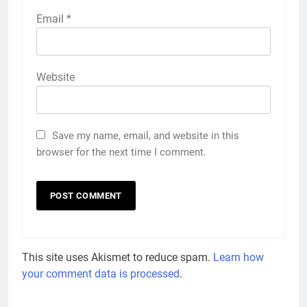
Email
*
Website
Save my name, email, and website in this
browser for the next time I comment.
This site uses Akismet to reduce spam.
Learn how
your comment data is processed
.