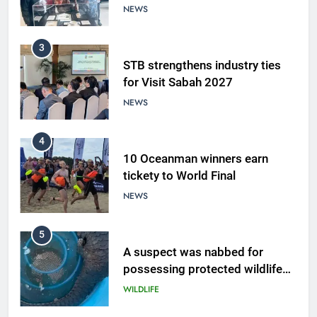
NEWS
3
STB strengthens industry ties
for Visit Sabah 2027
NEWS
4
10 Oceanman winners earn
tickety to World Final
NEWS
5
A suspect was nabbed for
possessing protected wildlife
products
WILDLIFE