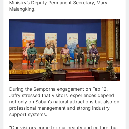
Ministry’s Deputy Permanent Secretary, Mary
Malangking.
During the Semporna engagement on Feb 12,
Jafry stressed that visitors’ experiences depend
not only on Sabah’s natural attractions but also on
professional management and strong industry
support systems.
“Our visitors come for our beauty and culture, but