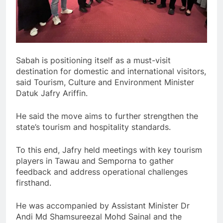
Sabah is positioning itself as a must-visit
destination for domestic and international visitors,
said Tourism, Culture and Environment Minister
Datuk Jafry Ariffin.
He said the move aims to further strengthen the
state’s tourism and hospitality standards.
To this end, Jafry held meetings with key tourism
players in Tawau and Semporna to gather
feedback and address operational challenges
firsthand.
He was accompanied by Assistant Minister Dr
Andi Md Shamsureezal Mohd Sainal and the