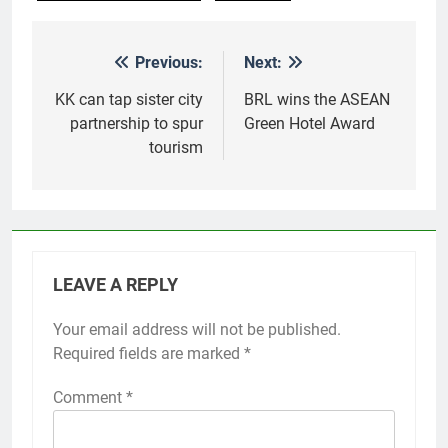
Previous:
Next:
Post
navigation
KK can tap sister city
BRL wins the ASEAN
partnership to spur
Green Hotel Award
tourism
LEAVE A REPLY
Your email address will not be published.
Required fields are marked
*
Comment
*