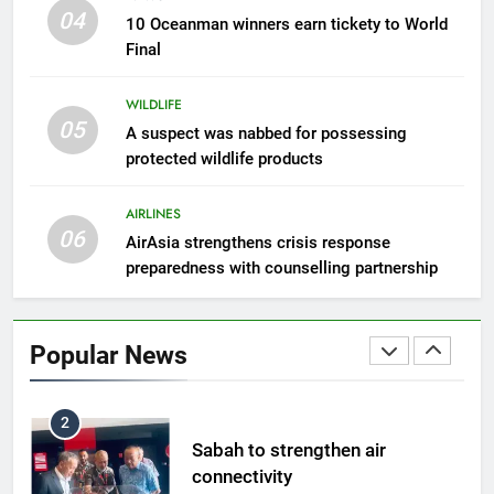
300 suspected Green Turtle
04
10 Oceanman winners earn tickety to World
eggs seized by Wildlife Dept
Final
NEWS
WILDLIFE
05
8
A suspect was nabbed for possessing
protected wildlife products
Semporna tourism growth must
benefit locals
AIRLINES
NEWS
06
AirAsia strengthens crisis response
preparedness with counselling partnership
1
Amman’s grill journey at Nando
Popular News
LIFESTYLE & CULTURE
2
Sabah to strengthen air
connectivity