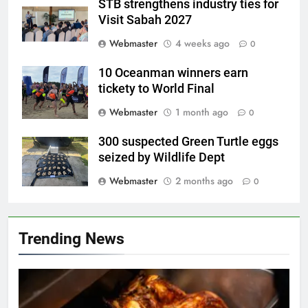
STB strengthens industry ties for
Visit Sabah 2027
Webmaster
4 weeks ago
0
10 Oceanman winners earn
tickety to World Final
Webmaster
1 month ago
0
300 suspected Green Turtle eggs
seized by Wildlife Dept
Webmaster
2 months ago
0
Trending News