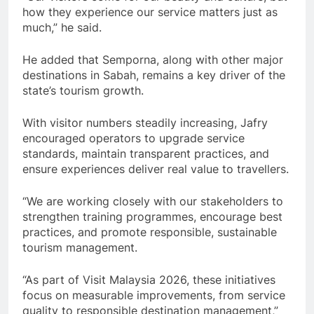
how they experience our service matters just as
much,” he said.
He added that Semporna, along with other major
destinations in Sabah, remains a key driver of the
state’s tourism growth.
With visitor numbers steadily increasing, Jafry
encouraged operators to upgrade service
standards, maintain transparent practices, and
ensure experiences deliver real value to travellers.
“We are working closely with our stakeholders to
strengthen training programmes, encourage best
practices, and promote responsible, sustainable
tourism management.
“As part of Visit Malaysia 2026, these initiatives
focus on measurable improvements, from service
quality to responsible destination management,”