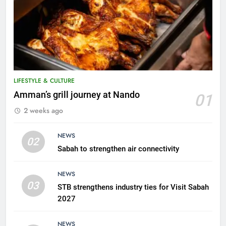
LIFESTYLE & CULTURE
5
Amman’s grill journey at Nando
01
A suspect was nabbed for
2 weeks ago
possessing protected wildlife
products
WILDLIFE
NEWS
02
Sabah to strengthen air connectivity
6
AirAsia strengthens crisis
NEWS
response preparedness with
03
STB strengthens industry ties for Visit Sabah
counselling partnership
AIRLINES
2027
7
NEWS