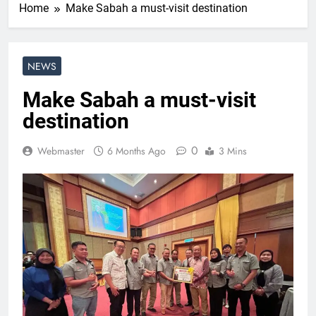
Home
Make Sabah a must-visit destination
NEWS
Make Sabah a must-visit
destination
0
Webmaster
6 Months Ago
3 Mins