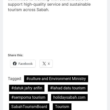
support high-quality service and sustainable
tourism across Sabah.
Share this:
Facebook
X
Tagged:
#culture and Environment Ministry
#datuk jafry arifin
#lahad datu tourism
#semporna tourism
holidaysabah.com
SabahTourismBoard
Tourism