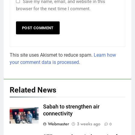
Save my name, email, and website in this
browser for the next time I comment.
This site uses Akismet to reduce spam.
Learn how
your comment data is processed
.
Related News
Sabah to strengthen air
connectivity
Webmaster
3 weeks ago
0