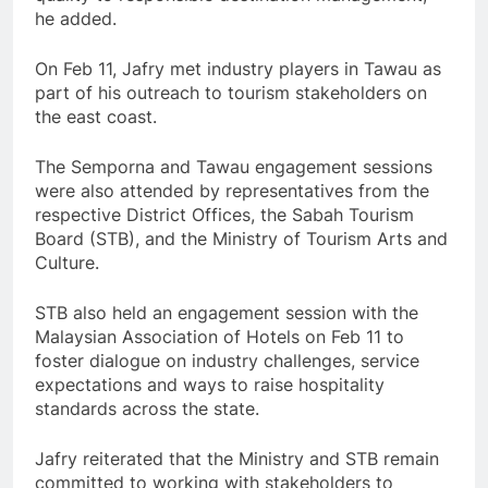
he added.
On Feb 11, Jafry met industry players in Tawau as
part of his outreach to tourism stakeholders on
the east coast.
The Semporna and Tawau engagement sessions
were also attended by representatives from the
respective District Offices, the Sabah Tourism
Board (STB), and the Ministry of Tourism Arts and
Culture.
STB also held an engagement session with the
Malaysian Association of Hotels on Feb 11 to
foster dialogue on industry challenges, service
expectations and ways to raise hospitality
standards across the state.
Jafry reiterated that the Ministry and STB remain
committed to working with stakeholders to