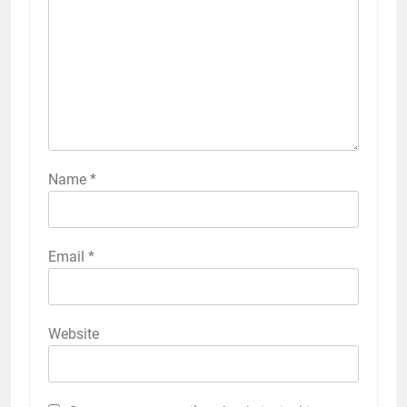
Name
*
Email
*
Website