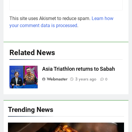
This site uses Akismet to reduce spam.
Learn how
your comment data is processed
.
Related News
Asia Triathlon returns to Sabah
Webmaster
3 years ago
0
Trending News