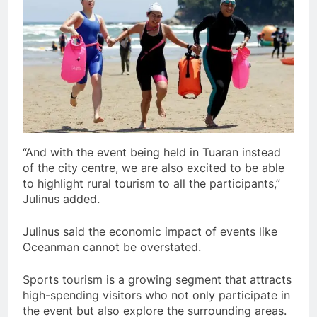
“And with the event being held in Tuaran instead
of the city centre, we are also excited to be able
to highlight rural tourism to all the participants,”
Julinus added.
Julinus said the economic impact of events like
Oceanman cannot be overstated.
Sports tourism is a growing segment that attracts
high-spending visitors who not only participate in
the event but also explore the surrounding areas.