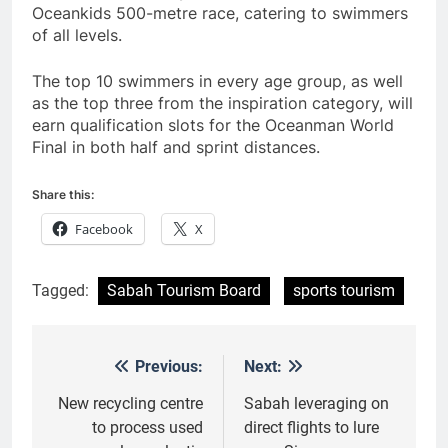
Oceankids 500-metre race, catering to swimmers
of all levels.
The top 10 swimmers in every age group, as well
as the top three from the inspiration category, will
earn qualification slots for the Oceanman World
Final in both half and sprint distances.
Share this:
Facebook
X
Tagged:
Sabah Tourism Board
sports tourism
Previous:
Next:
Post
navigation
New recycling centre
Sabah leveraging on
to process used
direct flights to lure