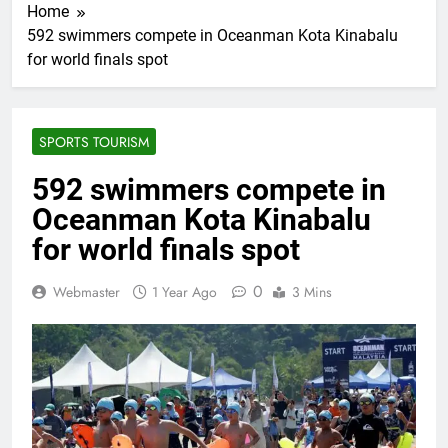
Home
592 swimmers compete in Oceanman Kota Kinabalu
for world finals spot
SPORTS TOURISM
592 swimmers compete in
Oceanman Kota Kinabalu
for world finals spot
0
Webmaster
1 Year Ago
3 Mins