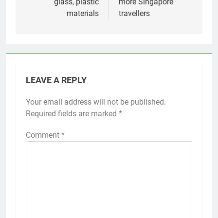
glass, plastic
more Singapore
materials
travellers
LEAVE A REPLY
Your email address will not be published.
Required fields are marked
*
Comment
*