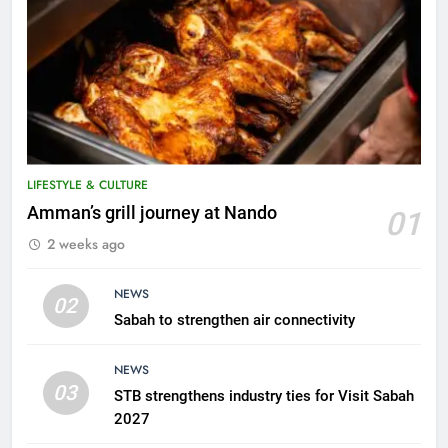
5
A suspect was nabbed for
possessing protected wildlife
products
WILDLIFE
LIFESTYLE & CULTURE
6
Amman’s grill journey at Nando
01
AirAsia strengthens crisis
2 weeks ago
response preparedness with
counselling partnership
AIRLINES
NEWS
02
Sabah to strengthen air connectivity
7
300 suspected Green Turtle
NEWS
eggs seized by Wildlife Dept
03
STB strengthens industry ties for Visit Sabah
NEWS
2027