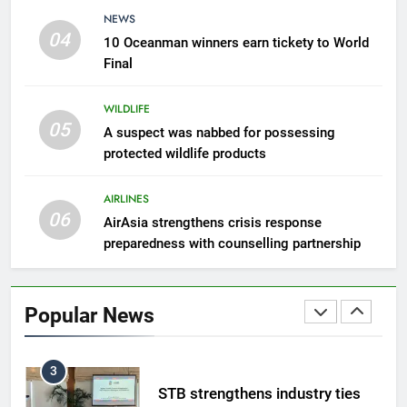
8
NEWS
Semporna tourism growth must
04
10 Oceanman winners earn tickety to World
benefit locals
Final
NEWS
WILDLIFE
05
1
A suspect was nabbed for possessing
protected wildlife products
Amman’s grill journey at Nando
LIFESTYLE & CULTURE
AIRLINES
06
AirAsia strengthens crisis response
preparedness with counselling partnership
2
Sabah to strengthen air
connectivity
Popular News
NEWS
3
STB strengthens industry ties