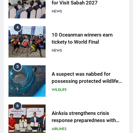
for Visit Sabah 2027
NEWS
4
10 Oceanman winners earn
tickety to World Final
NEWS
5
A suspect was nabbed for
possessing protected wildlife
products
WILDLIFE
6
AirAsia strengthens crisis
response preparedness with
counselling partnership
AIRLINES