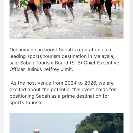
Oceanman can boost Sabah’s reputation as a
leading sports tourism destination in Malaysia,
said Sabah Tourism Board (STB) Chief Executive
Officer Julinus Jeffrey Jimit.
“As the host venue from 2024 to 2026, we are
excited about the potential this event holds for
positioning Sabah as a prime destination for
sports tourism.