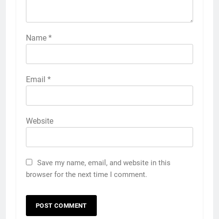
Name
*
Email
*
Website
Save my name, email, and website in this
browser for the next time I comment.