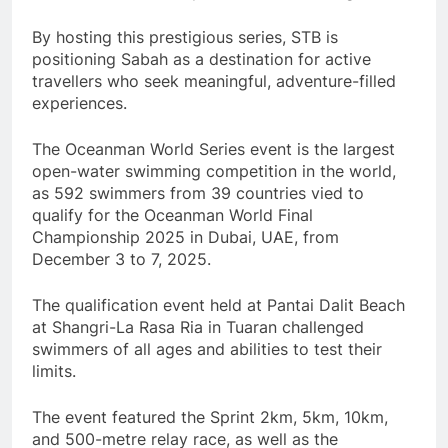
By hosting this prestigious series, STB is
positioning Sabah as a destination for active
travellers who seek meaningful, adventure-filled
experiences.
The Oceanman World Series event is the largest
open-water swimming competition in the world,
as 592 swimmers from 39 countries vied to
qualify for the Oceanman World Final
Championship 2025 in Dubai, UAE, from
December 3 to 7, 2025.
The qualification event held at Pantai Dalit Beach
at Shangri-La Rasa Ria in Tuaran challenged
swimmers of all ages and abilities to test their
limits.
The event featured the Sprint 2km, 5km, 10km,
and 500-metre relay race, as well as the