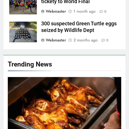
tickety to World Final
Webmaster
1 month ago
0
300 suspected Green Turtle eggs
seized by Wildlife Dept
Webmaster
2 months ago
0
Trending News