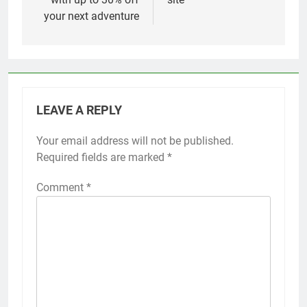
your next adventure
LEAVE A REPLY
Your email address will not be published.
Required fields are marked
*
Comment
*