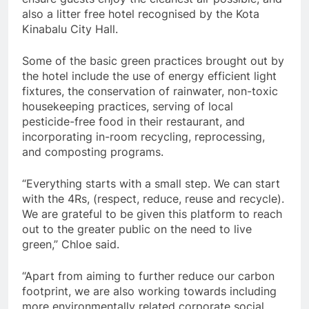
also a litter free hotel recognised by the Kota
Kinabalu City Hall.
Some of the basic green practices brought out by
the hotel include the use of energy efficient light
fixtures, the conservation of rainwater, non-toxic
housekeeping practices, serving of local
pesticide-free food in their restaurant, and
incorporating in-room recycling, reprocessing,
and composting programs.
“Everything starts with a small step. We can start
with the 4Rs, (respect, reduce, reuse and recycle).
We are grateful to be given this platform to reach
out to the greater public on the need to live
green,” Chloe said.
“Apart from aiming to further reduce our carbon
footprint, we are also working towards including
more environmentally related corporate social