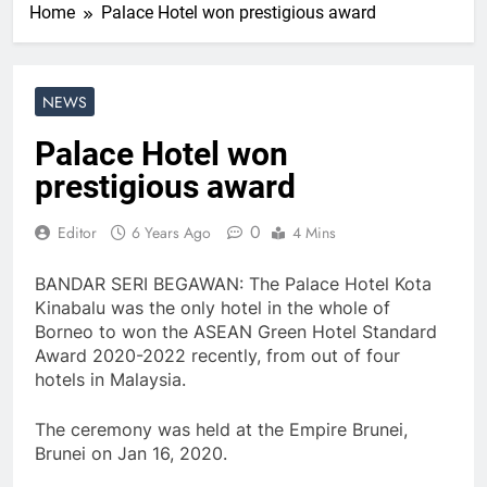
Home
Palace Hotel won prestigious award
NEWS
Palace Hotel won
prestigious award
0
Editor
6 Years Ago
4 Mins
BANDAR SERI BEGAWAN: The Palace Hotel Kota
Kinabalu was the only hotel in the whole of
Borneo to won the ASEAN Green Hotel Standard
Award 2020-2022 recently, from out of four
hotels in Malaysia.
The ceremony was held at the Empire Brunei,
Brunei on Jan 16, 2020.