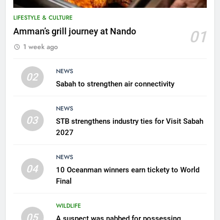
LIFESTYLE & CULTURE
5
Amman’s grill journey at Nando
01
A suspect was nabbed for
1 week ago
possessing protected wildlife
products
WILDLIFE
NEWS
02
Sabah to strengthen air connectivity
6
AirAsia strengthens crisis
NEWS
response preparedness with
03
STB strengthens industry ties for Visit Sabah
counselling partnership
AIRLINES
2027
7
NEWS
300 suspected Green Turtle
04
10 Oceanman winners earn tickety to World
eggs seized by Wildlife Dept
Final
NEWS
WILDLIFE
05
8
A suspect was nabbed for possessing