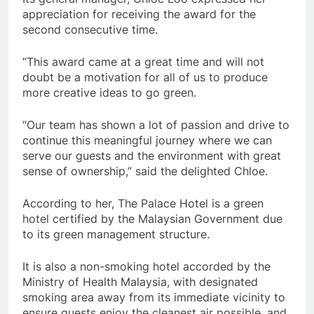
appreciation for receiving the award for the
second consecutive time.
“This award came at a great time and will not
doubt be a motivation for all of us to produce
more creative ideas to go green.
“Our team has shown a lot of passion and drive to
continue this meaningful journey where we can
serve our guests and the environment with great
sense of ownership,” said the delighted Chloe.
According to her, The Palace Hotel is a green
hotel certified by the Malaysian Government due
to its green management structure.
It is also a non-smoking hotel accorded by the
Ministry of Health Malaysia, with designated
smoking area away from its immediate vicinity to
ensure guests enjoy the cleanest air possible, and