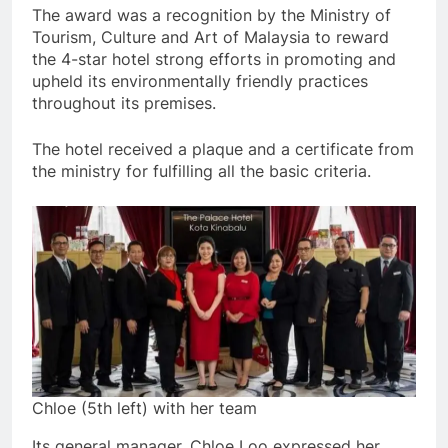
The award was a recognition by the Ministry of
Tourism, Culture and Art of Malaysia to reward
the 4-star hotel strong efforts in promoting and
upheld its environmentally friendly practices
throughout its premises.
The hotel received a plaque and a certificate from
the ministry for fulfilling all the basic criteria.
Chloe (5th left) with her team
Its general manager, Chloe Loo expressed her