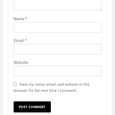
Name
*
Email
*
Website
Save my name, email, and website in this
browser for the next time I comment.