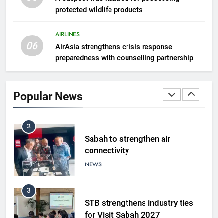
protected wildlife products
Semporna tourism growth must
benefit locals
AIRLINES
NEWS
06
AirAsia strengthens crisis response
preparedness with counselling partnership
1
Amman’s grill journey at Nando
Popular News
LIFESTYLE & CULTURE
2
Sabah to strengthen air
connectivity
NEWS
3
STB strengthens industry ties
for Visit Sabah 2027