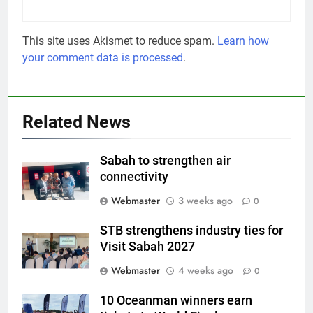
This site uses Akismet to reduce spam.
Learn how
your comment data is processed
.
Related News
Sabah to strengthen air
connectivity
Webmaster
3 weeks ago
0
STB strengthens industry ties for
Visit Sabah 2027
Webmaster
4 weeks ago
0
10 Oceanman winners earn