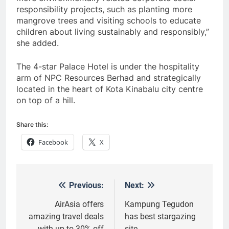
responsibility projects, such as planting more
mangrove trees and visiting schools to educate
children about living sustainably and responsibly,”
she added.
The 4-star Palace Hotel is under the hospitality
arm of NPC Resources Berhad and strategically
located in the heart of Kota Kinabalu city centre
on top of a hill.
Share this:
Facebook
X
Previous:
Next:
Post
navigation
AirAsia offers
Kampung Tegudon
amazing travel deals
has best stargazing
with up to 30% off
site