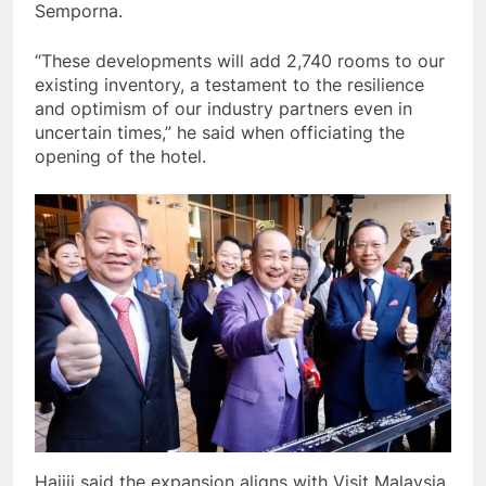
Semporna.
“These developments will add 2,740 rooms to our
existing inventory, a testament to the resilience
and optimism of our industry partners even in
uncertain times,” he said when officiating the
opening of the hotel.
Hajiji said the expansion aligns with Visit Malaysia