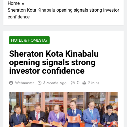
Home
Sheraton Kota Kinabalu opening signals strong investor
confidence
HOTEL & HOMESTAY
Sheraton Kota Kinabalu
opening signals strong
investor confidence
0
Webmaster
3 Months Ago
2 Mins