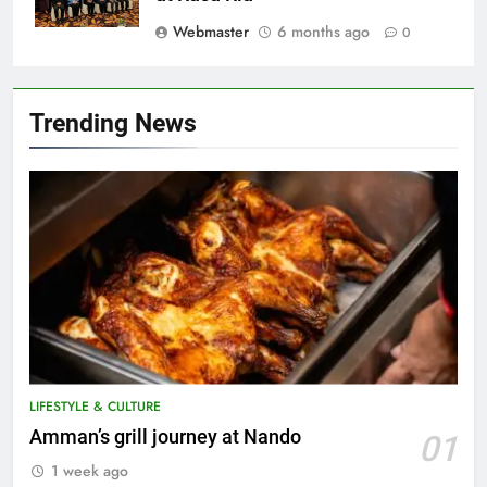
Webmaster
6 months ago
0
Trending News
LIFESTYLE & CULTURE
5
Amman’s grill journey at Nando
01
A suspect was nabbed for
1 week ago
possessing protected wildlife