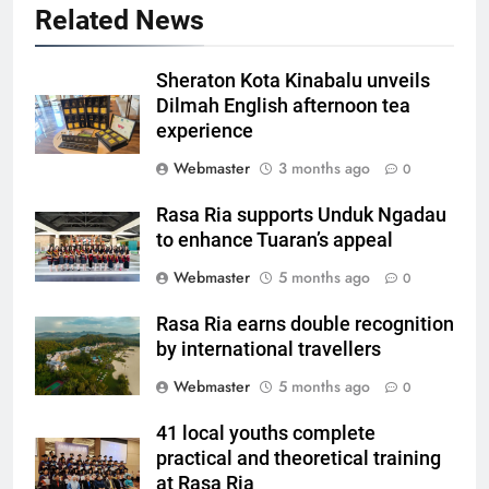
Related News
Sheraton Kota Kinabalu unveils
Dilmah English afternoon tea
experience
Webmaster
3 months ago
0
Rasa Ria supports Unduk Ngadau
to enhance Tuaran’s appeal
Webmaster
5 months ago
0
Rasa Ria earns double recognition
by international travellers
Webmaster
5 months ago
0
41 local youths complete
practical and theoretical training
at Rasa Ria