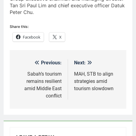
Tan Sri Paul Lim and chief executive officer Datuk
Peter Chu.
Share this:
Facebook
X
Previous:
Next:
Post
navigation
Sabah’s tourism
MAH, STB to align
remains resilient
strategies amid
amid Middle East
tourism slowdown
conflict