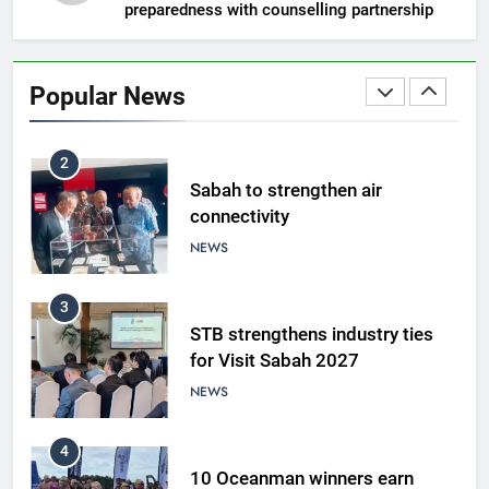
preparedness with counselling partnership
1
Amman’s grill journey at Nando
Popular News
LIFESTYLE & CULTURE
2
Sabah to strengthen air
connectivity
NEWS
3
STB strengthens industry ties
for Visit Sabah 2027
NEWS
4
10 Oceanman winners earn