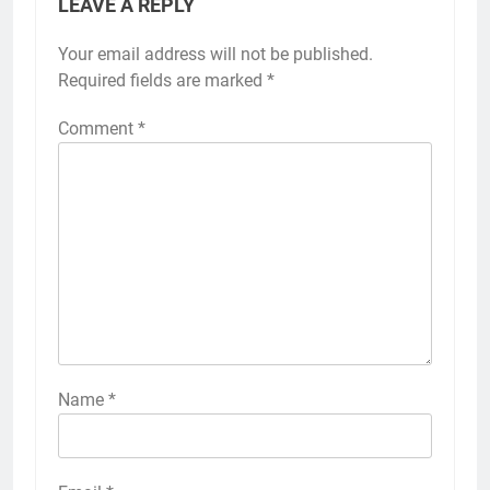
LEAVE A REPLY
Your email address will not be published.
Required fields are marked
*
Comment
*
Name
*