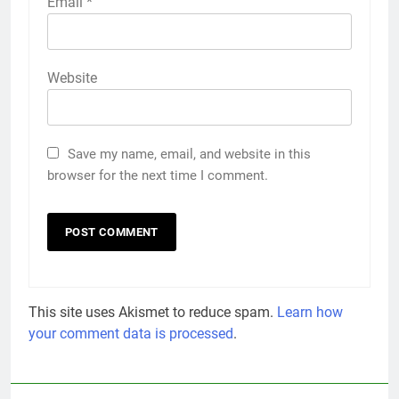
Email
*
Website
Save my name, email, and website in this
browser for the next time I comment.
This site uses Akismet to reduce spam.
Learn how
your comment data is processed
.