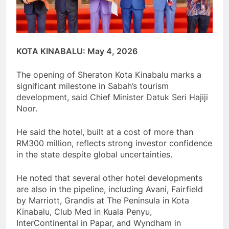
KOTA KINABALU: May 4, 2026
The opening of Sheraton Kota Kinabalu marks a
significant milestone in Sabah’s tourism
development, said Chief Minister Datuk Seri Hajiji
Noor.
He said the hotel, built at a cost of more than
RM300 million, reflects strong investor confidence
in the state despite global uncertainties.
He noted that several other hotel developments
are also in the pipeline, including Avani, Fairfield
by Marriott, Grandis at The Peninsula in Kota
Kinabalu, Club Med in Kuala Penyu,
InterContinental in Papar, and Wyndham in