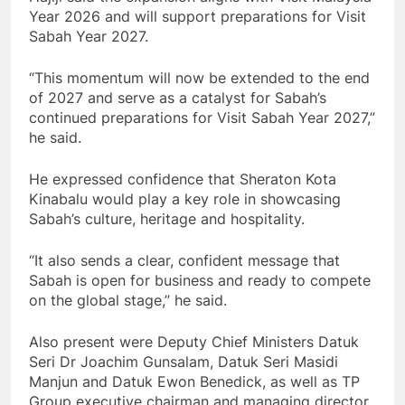
Year 2026 and will support preparations for Visit
Sabah Year 2027.
“This momentum will now be extended to the end
of 2027 and serve as a catalyst for Sabah’s
continued preparations for Visit Sabah Year 2027,”
he said.
He expressed confidence that Sheraton Kota
Kinabalu would play a key role in showcasing
Sabah’s culture, heritage and hospitality.
“It also sends a clear, confident message that
Sabah is open for business and ready to compete
on the global stage,” he said.
Also present were Deputy Chief Ministers Datuk
Seri Dr Joachim Gunsalam, Datuk Seri Masidi
Manjun and Datuk Ewon Benedick, as well as TP
Group executive chairman and managing director