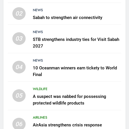
products
WILDLIFE
NEWS
02
Sabah to strengthen air connectivity
6
AirAsia strengthens crisis
NEWS
response preparedness with
03
STB strengthens industry ties for Visit Sabah
counselling partnership
AIRLINES
2027
7
NEWS
300 suspected Green Turtle
04
10 Oceanman winners earn tickety to World
eggs seized by Wildlife Dept
Final
NEWS
WILDLIFE
05
8
A suspect was nabbed for possessing
protected wildlife products
Semporna tourism growth must
benefit locals
AIRLINES
NEWS
06
AirAsia strengthens crisis response