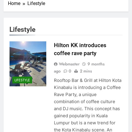
Home
Lifestyle
Lifestyle
Hilton KK introduces
coffee rave party
Webmaster
9 months
ago
0
2 mins
Rooftop Bar & Grill at Hilton Kota
LIFESTYLE
Kinabalu is introducing a Coffee
Rave Party, a unique
combination of coffee culture
and DJ music. This concept has
gained popularity in Kuala
Lumpur but is a new trend for
the Kota Kinabalu scene. An