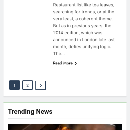
Restaurant list like tea leaves,
searching for trends, or at the
very least, a coherent theme.
But as in previous years, the
2014 edition, which was
announced in London late last
month, defies unifying logic.
The…
Read More
1
2
Trending News