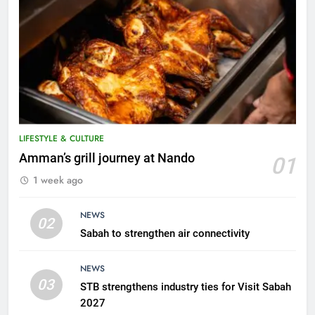
LIFESTYLE & CULTURE
5
Amman’s grill journey at Nando
01
A suspect was nabbed for
1 week ago
possessing protected wildlife
products
WILDLIFE
NEWS
02
Sabah to strengthen air connectivity
6
AirAsia strengthens crisis
NEWS
response preparedness with
03
STB strengthens industry ties for Visit Sabah
counselling partnership
AIRLINES
2027