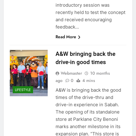
introductory session was
recently held to test the concept
and received encouraging
feedback…
Read More
A&W bringing back the
drive-in good times
Webmaster
10 months
ago
0
4 mins
A&W is bringing back the good
LIFESTYLE
times of the drive-thru and
drive-in experience in Sabah.
The opening of its standalone
store at Parklane City Benoni
marks another milestone in its
expansion plan. “This store is