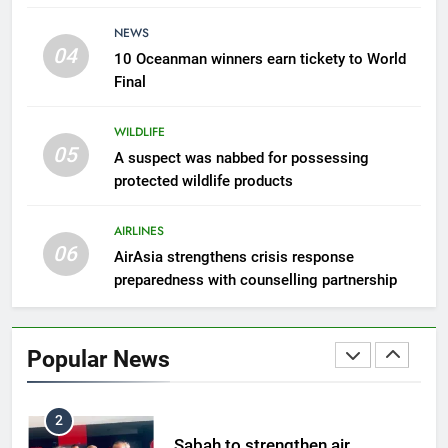
7
NEWS
300 suspected Green Turtle
04
10 Oceanman winners earn tickety to World
eggs seized by Wildlife Dept
Final
NEWS
WILDLIFE
05
8
A suspect was nabbed for possessing
protected wildlife products
Semporna tourism growth must
benefit locals
AIRLINES
NEWS
06
AirAsia strengthens crisis response
preparedness with counselling partnership
1
Amman’s grill journey at Nando
Popular News
LIFESTYLE & CULTURE
2
Sabah to strengthen air