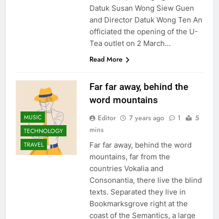
Datuk Susan Wong Siew Guen
and Director Datuk Wong Ten An
officiated the opening of the U-
Tea outlet on 2 March…
Read More
Far far away, behind the
word mountains
Editor
7 years ago
1
5
MUSIC
mins
TECHNOLOGY
Far far away, behind the word
TRAVEL
mountains, far from the
countries Vokalia and
Consonantia, there live the blind
texts. Separated they live in
Bookmarksgrove right at the
coast of the Semantics, a large