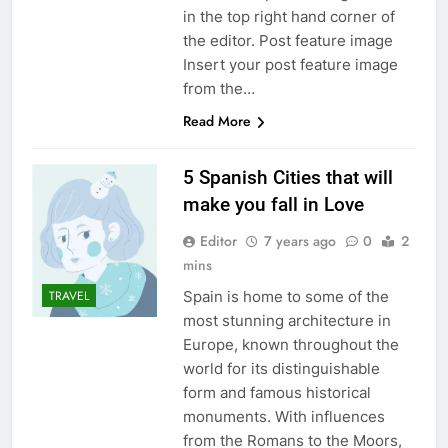
in the top right hand corner of
the editor. Post feature image
Insert your post feature image
from the…
Read More
5 Spanish Cities that will
make you fall in Love
Editor
7 years ago
0
2
mins
Spain is home to some of the
TRAVEL
most stunning architecture in
Europe, known throughout the
world for its distinguishable
form and famous historical
monuments. With influences
from the Romans to the Moors,