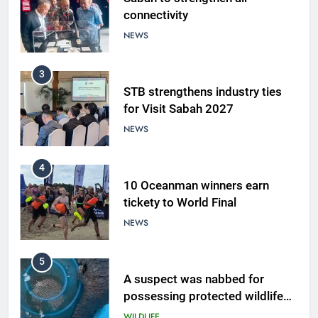
connectivity
NEWS
3
STB strengthens industry ties
for Visit Sabah 2027
NEWS
4
10 Oceanman winners earn
tickety to World Final
NEWS
5
A suspect was nabbed for
possessing protected wildlife
products
WILDLIFE