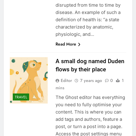
disrupted from time to time by
disease. An example of such a
definition of health is: “a state
characterized by anatomic,
physiologic, and…
Read More
A small dog named Duden
flows by their place
Editor
7 years ago
0
1
mins
The Ghost editor has everything
TRAVEL
you need to fully optimise your
content. This is where you can
add tags and authors, feature a
post, or turn a post into a page.
Access the post settings menu