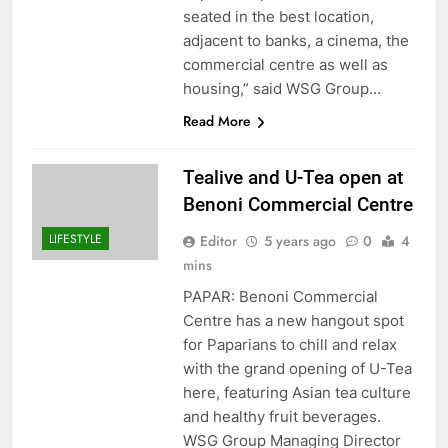
seated in the best location,
adjacent to banks, a cinema, the
commercial centre as well as
housing,” said WSG Group…
Read More
Tealive and U-Tea open at
Benoni Commercial Centre
LIFESTYLE
Editor
5 years ago
0
4
mins
PAPAR: Benoni Commercial
Centre has a new hangout spot
for Paparians to chill and relax
with the grand opening of U-Tea
here, featuring Asian tea culture
and healthy fruit beverages.
WSG Group Managing Director