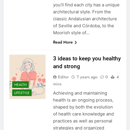
you’ll find each city has a unique
architectural style. From the
classic Andalusian architecture
of Seville and Córdoba, to the
Moorish style of…
Read More
3 ideas to keep you healthy
and strong
Editor
7 years ago
0
4
mins
HEALTH
Achieving and maintaining
LIFESTYLE
health is an ongoing process,
shaped by both the evolution
of health care knowledge and
practices as well as personal
strategies and organized