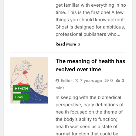
get familiar with everything in no
time. This is the first one! A few
things you should know upfront:
Ghost is designed for ambitious,
professional publishers who…
Read More
The meaning of health has
evolved over time
Editor
7 years ago
0
3
mins
HEALTH
In keeping with the biomedical
TRAVEL
perspective, early definitions of
health focused on the theme of
the body’s ability to function;
health was seen as a state of
normal function that could be