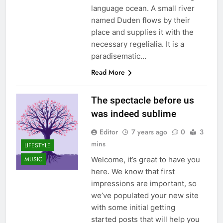
language ocean. A small river
named Duden flows by their
place and supplies it with the
necessary regelialia. It is a
paradisematic…
Read More
The spectacle before us
was indeed sublime
Editor
7 years ago
0
3
mins
LIFESTYLE
Welcome, it’s great to have you
MUSIC
here. We know that first
impressions are important, so
we’ve populated your new site
with some initial getting
started posts that will help you