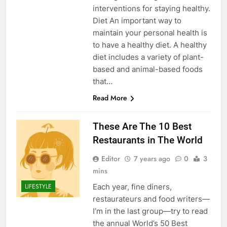
interventions for staying healthy.
Diet An important way to
maintain your personal health is
to have a healthy diet. A healthy
diet includes a variety of plant-
based and animal-based foods
that…
Read More
These Are The 10 Best
Restaurants in The World
Editor
7 years ago
0
3
mins
Each year, fine diners,
LIFESTYLE
restaurateurs and food writers—
I’m in the last group—try to read
the annual World’s 50 Best