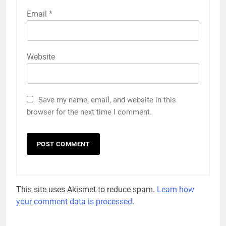
Email
*
Website
Save my name, email, and website in this
browser for the next time I comment.
This site uses Akismet to reduce spam.
Learn how
your comment data is processed
.