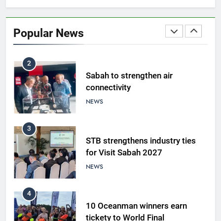
Sabah to strengthen air
connectivity
Popular News
NEWS
3
STB strengthens industry ties
for Visit Sabah 2027
NEWS
4
10 Oceanman winners earn
tickety to World Final
NEWS
5
A suspect was nabbed for
possessing protected wildlife