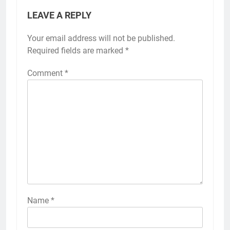
LEAVE A REPLY
Your email address will not be published.
Required fields are marked
*
Comment
*
Name
*