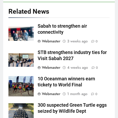
Related News
Sabah to strengthen air
connectivity
Webmaster
3 weeks ago
0
STB strengthens industry ties for
Visit Sabah 2027
Webmaster
4 weeks ago
0
10 Oceanman winners earn
tickety to World Final
Webmaster
1 month ago
0
300 suspected Green Turtle eggs
seized by Wildlife Dept