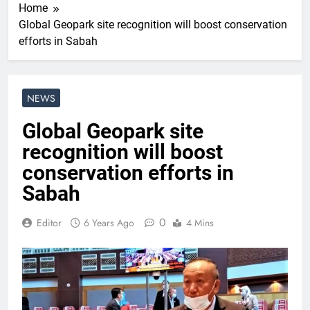
Home
Global Geopark site recognition will boost conservation
efforts in Sabah
NEWS
Global Geopark site
recognition will boost
conservation efforts in
Sabah
0
Editor
6 Years Ago
4 Mins