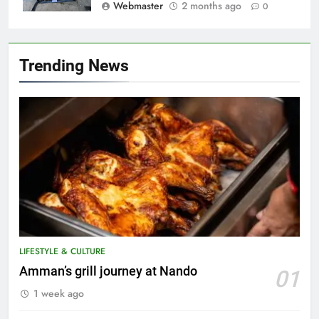
Webmaster
2 months ago
0
Trending News
5
A suspect was nabbed for
possessing protected wildlife
products
WILDLIFE
LIFESTYLE & CULTURE
6
Amman’s grill journey at Nando
01
AirAsia strengthens crisis
1 week ago
response preparedness with
counselling partnership
AIRLINES