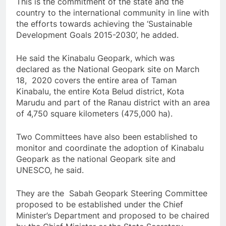
This is the commitment of the state and the
country to the international community in line with
the efforts towards achieving the ‘Sustainable
Development Goals 2015-2030’, he added.
He said the Kinabalu Geopark, which was
declared as the National Geopark site on March
18, 2020 covers the entire area of ​​Taman
Kinabalu, the entire Kota Belud district, Kota
Marudu and part of the Ranau district with an area
of ​​4,750 square kilometers (475,000 ha).
Two Committees have also been established to
monitor and coordinate the adoption of Kinabalu
Geopark as the national Geopark site and
UNESCO, he said.
They are the Sabah Geopark Steering Committee
proposed to be established under the Chief
Minister’s Department and proposed to be chaired