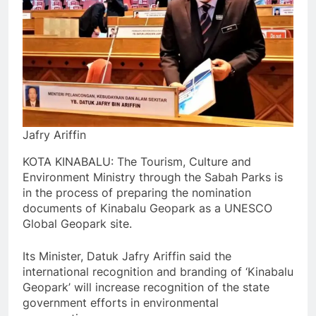
Jafry Ariffin
KOTA KINABALU: The Tourism, Culture and
Environment Ministry through the Sabah Parks is
in the process of preparing the nomination
documents of Kinabalu Geopark as a UNESCO
Global Geopark site.
Its Minister, Datuk Jafry Ariffin said the
international recognition and branding of ‘Kinabalu
Geopark’ will increase recognition of the state
government efforts in environmental