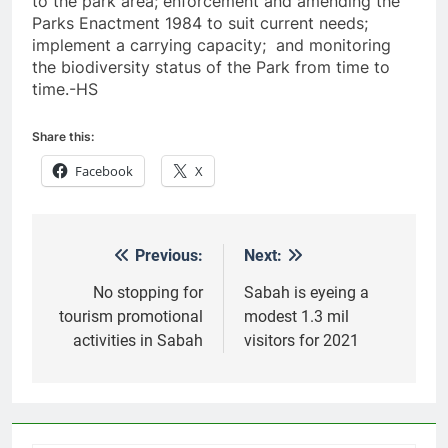
to the park area; enforcement and amending the
Parks Enactment 1984 to suit current needs;
implement a carrying capacity; and monitoring
the biodiversity status of the Park from time to
time.-HS
Share this:
Facebook
X
Previous:
Next:
Post
navigation
No stopping for
Sabah is eyeing a
tourism promotional
modest 1.3 mil
activities in Sabah
visitors for 2021