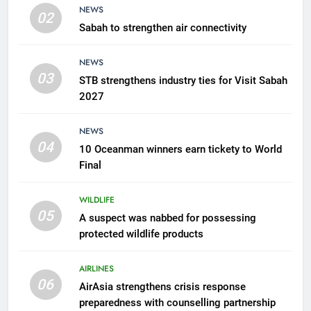
NEWS
02
Sabah to strengthen air connectivity
7
300 suspected Green Turtle
NEWS
eggs seized by Wildlife Dept
03
STB strengthens industry ties for Visit Sabah
NEWS
2027
8
NEWS
Semporna tourism growth must
04
10 Oceanman winners earn tickety to World
benefit locals
Final
NEWS
WILDLIFE
05
1
A suspect was nabbed for possessing
protected wildlife products
Amman’s grill journey at Nando
LIFESTYLE & CULTURE
AIRLINES
06
AirAsia strengthens crisis response
preparedness with counselling partnership
2