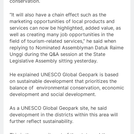
conservation.
“It will also have a chain effect such as the
marketing opportunities of local products and
services can now be highlighted, added value, as
well as creating many job opportunities in the
field of tourism-related services,” he said when
replying to Nominated Assemblyman Datuk Raime
Unggi during the Q&A session at the State
Legislative Assembly sitting yesterday.
He explained UNESCO Global Geopark is based
on sustainable development that prioritizes the
balance of environmental conservation, economic
development and social development.
As a UNESCO Global Geopark site, he said
development in the districts within this area will
further reflect sustainability.