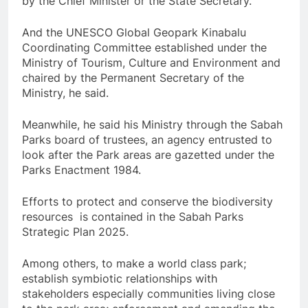
by the Chief Minister or the State Secretary.
And the UNESCO Global Geopark Kinabalu
Coordinating Committee established under the
Ministry of Tourism, Culture and Environment and
chaired by the Permanent Secretary of the
Ministry, he said.
Meanwhile, he said his Ministry through the Sabah
Parks board of trustees, an agency entrusted to
look after the Park areas are gazetted under the
Parks Enactment 1984.
Efforts to protect and conserve the biodiversity
resources is contained in the Sabah Parks
Strategic Plan 2025.
Among others, to make a world class park;
establish symbiotic relationships with
stakeholders especially communities living close