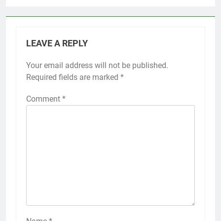
LEAVE A REPLY
Your email address will not be published.
Required fields are marked
*
Comment
*