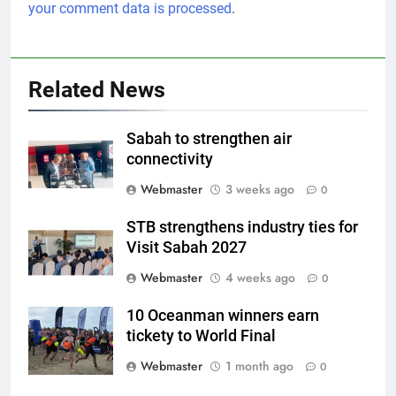
your comment data is processed
.
Related News
Sabah to strengthen air
connectivity
Webmaster
3 weeks ago
0
STB strengthens industry ties for
Visit Sabah 2027
Webmaster
4 weeks ago
0
10 Oceanman winners earn
tickety to World Final
Webmaster
1 month ago
0