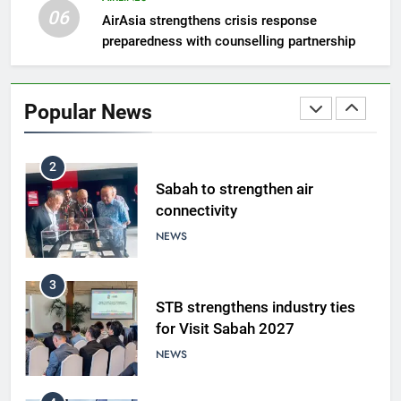
NEWS
06
AirAsia strengthens crisis response
preparedness with counselling partnership
1
Amman’s grill journey at Nando
Popular News
LIFESTYLE & CULTURE
2
Sabah to strengthen air
connectivity
NEWS
3
STB strengthens industry ties
for Visit Sabah 2027
NEWS