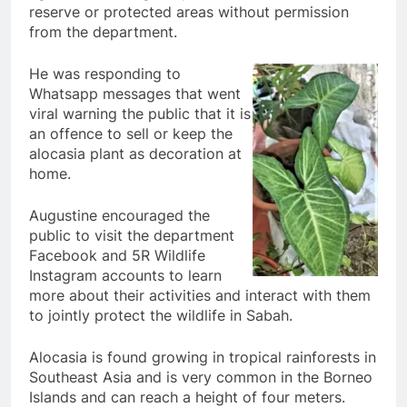
reserve or protected areas without permission
from the department.
He was responding to
Whatsapp messages that went
viral warning the public that it is
an offence to sell or keep the
alocasia plant as decoration at
home.
Augustine encouraged the
public to visit the department
Facebook and 5R Wildlife
Instagram accounts to learn
more about their activities and interact with them
to jointly protect the wildlife in Sabah.
Alocasia is found growing in tropical rainforests in
Southeast Asia and is very common in the Borneo
Islands and can reach a height of four meters.