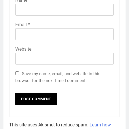
Name
*
Email
*
Website
Save my name, email, and website in this
browser for the next time I comment.
This site uses Akismet to reduce spam.
Learn how