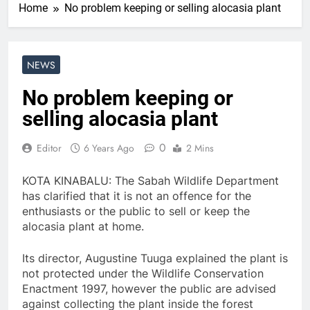
Home
No problem keeping or selling alocasia plant
NEWS
No problem keeping or
selling alocasia plant
0
Editor
6 Years Ago
2 Mins
KOTA KINABALU: The Sabah Wildlife Department
has clarified that it is not an offence for the
enthusiasts or the public to sell or keep the
alocasia plant at home.
Its director, Augustine Tuuga explained the plant is
not protected under the Wildlife Conservation
Enactment 1997, however the public are advised
against collecting the plant inside the forest