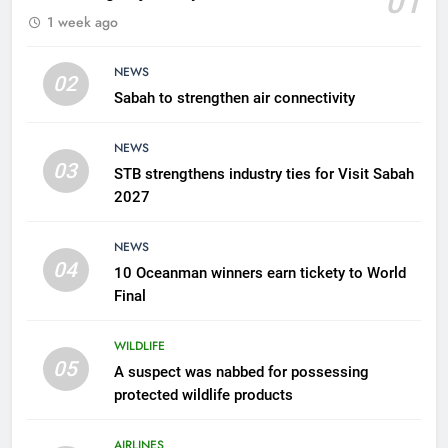
01
1 week ago
possessing protected wildlife
products
WILDLIFE
NEWS
02
Sabah to strengthen air connectivity
6
AirAsia strengthens crisis
NEWS
response preparedness with
03
STB strengthens industry ties for Visit Sabah
counselling partnership
AIRLINES
2027
7
NEWS
300 suspected Green Turtle
04
10 Oceanman winners earn tickety to World
eggs seized by Wildlife Dept
Final
NEWS
WILDLIFE
05
8
A suspect was nabbed for possessing
protected wildlife products
Semporna tourism growth must
benefit locals
AIRLINES