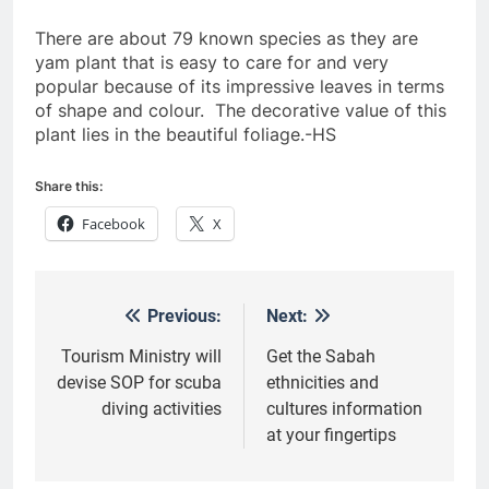
There are about 79 known species as they are
yam plant that is easy to care for and very
popular because of its impressive leaves in terms
of shape and colour. The decorative value of this
plant lies in the beautiful foliage.-HS
Share this:
Facebook
X
Previous:
Next:
Post
navigation
Tourism Ministry will
Get the Sabah
devise SOP for scuba
ethnicities and
diving activities
cultures information
at your fingertips