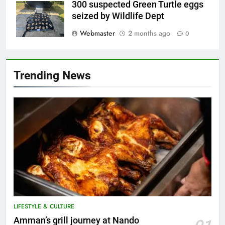
300 suspected Green Turtle eggs
seized by Wildlife Dept
Webmaster
2 months ago
0
Trending News
LIFESTYLE & CULTURE
5
Amman’s grill journey at Nando
A suspect was nabbed for