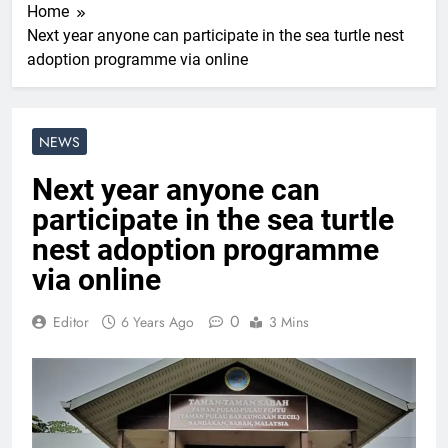
Home
Next year anyone can participate in the sea turtle nest
adoption programme via online
NEWS
Next year anyone can
participate in the sea turtle
nest adoption programme
via online
0
Editor
6 Years Ago
3 Mins