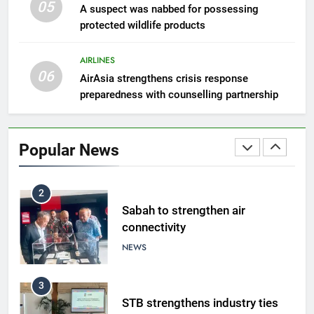
05
8
A suspect was nabbed for possessing
protected wildlife products
Semporna tourism growth must
benefit locals
AIRLINES
NEWS
06
AirAsia strengthens crisis response
preparedness with counselling partnership
1
Amman’s grill journey at Nando
Popular News
LIFESTYLE & CULTURE
2
Sabah to strengthen air
connectivity
NEWS
3
STB strengthens industry ties