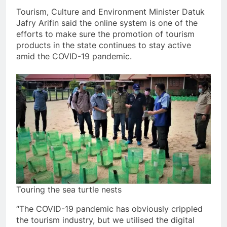
Tourism, Culture and Environment Minister Datuk
Jafry Arifin said the online system is one of the
efforts to make sure the promotion of tourism
products in the state continues to stay active
amid the COVID-19 pandemic.
Touring the sea turtle nests
“The COVID-19 pandemic has obviously crippled
the tourism industry, but we utilised the digital