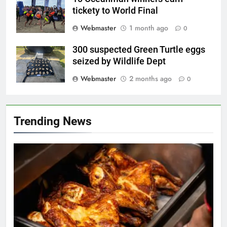
tickety to World Final
Webmaster
1 month ago
0
300 suspected Green Turtle eggs
seized by Wildlife Dept
Webmaster
2 months ago
0
Trending News