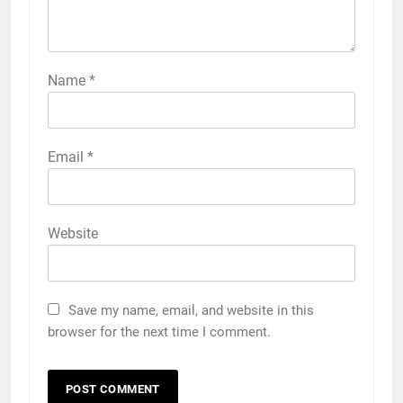
Name
*
Email
*
Website
Save my name, email, and website in this
browser for the next time I comment.