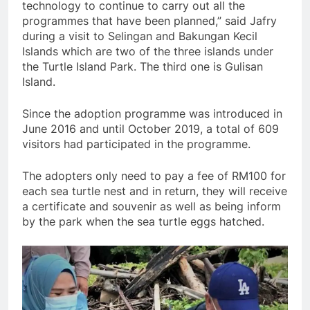
technology to continue to carry out all the
programmes that have been planned,” said Jafry
during a visit to Selingan and Bakungan Kecil
Islands which are two of the three islands under
the Turtle Island Park. The third one is Gulisan
Island.
Since the adoption programme was introduced in
June 2016 and until October 2019, a total of 609
visitors had participated in the programme.
The adopters only need to pay a fee of RM100 for
each sea turtle nest and in return, they will receive
a certificate and souvenir as well as being inform
by the park when the sea turtle eggs hatched.