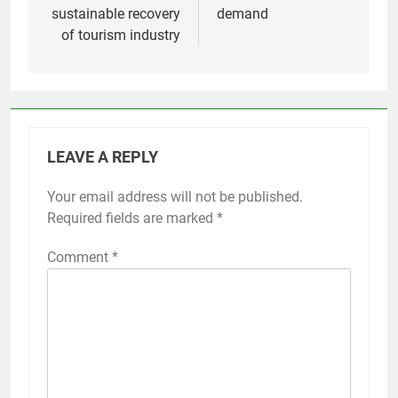
sustainable recovery
demand
of tourism industry
LEAVE A REPLY
Your email address will not be published.
Required fields are marked
*
Comment
*