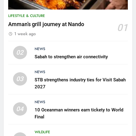
LIFESTYLE & CULTURE
5
Amman’s grill journey at Nando
01
A suspect was nabbed for
1 week ago
possessing protected wildlife
products
WILDLIFE
NEWS
02
Sabah to strengthen air connectivity
6
AirAsia strengthens crisis
NEWS
response preparedness with
03
STB strengthens industry ties for Visit Sabah
counselling partnership
AIRLINES
2027
7
NEWS
300 suspected Green Turtle
04
10 Oceanman winners earn tickety to World
eggs seized by Wildlife Dept
Final
NEWS
WILDLIFE