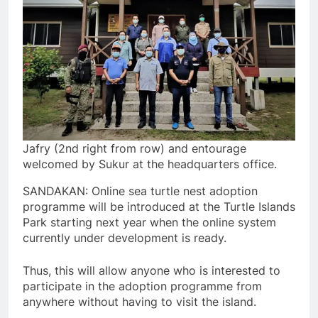
Jafry (2nd right from row) and entourage
welcomed by Sukur at the headquarters office.
SANDAKAN: Online sea turtle nest adoption
programme will be introduced at the Turtle Islands
Park starting next year when the online system
currently under development is ready.
Thus, this will allow anyone who is interested to
participate in the adoption programme from
anywhere without having to visit the island.