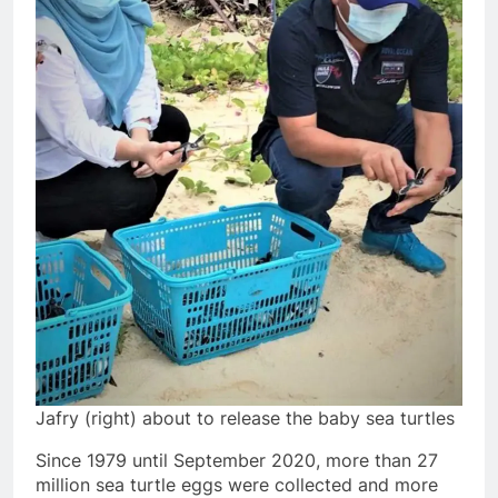
Jafry (right) about to release the baby sea turtles
Since 1979 until September 2020, more than 27
million sea turtle eggs were collected and more