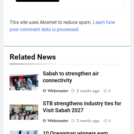
This site uses Akismet to reduce spam.
Learn how
your comment data is processed
.
Related News
Sabah to strengthen air
connectivity
Webmaster
3 weeks ago
0
STB strengthens industry ties for
Visit Sabah 2027
Webmaster
3 weeks ago
0
10 Oceanman winners earn