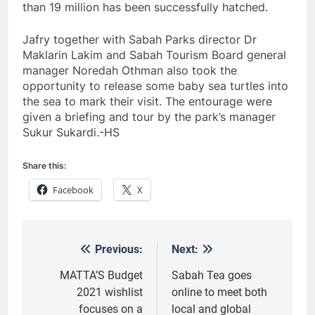
than 19 million has been successfully hatched.
Jafry together with Sabah Parks director Dr
Maklarin Lakim and Sabah Tourism Board general
manager Noredah Othman also took the
opportunity to release some baby sea turtles into
the sea to mark their visit. The entourage were
given a briefing and tour by the park’s manager
Sukur Sukardi.-HS
Share this:
Facebook
X
Previous:
Next:
Post
navigation
MATTA’S Budget
Sabah Tea goes
2021 wishlist
online to meet both
focuses on a
local and global