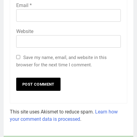
Email
*
Website
Save my name, email, and website in this
browser for the next time I comment.
This site uses Akismet to reduce spam.
Learn how
your comment data is processed
.