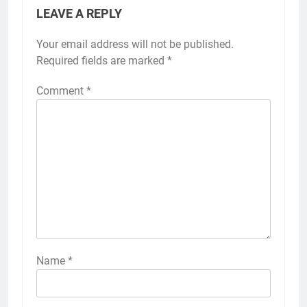
LEAVE A REPLY
Your email address will not be published.
Required fields are marked
*
Comment
*
Name
*