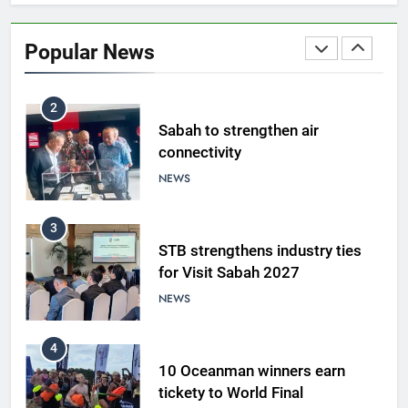
Amman’s grill journey at Nando
Popular News
LIFESTYLE & CULTURE
2
Sabah to strengthen air
connectivity
NEWS
3
STB strengthens industry ties
for Visit Sabah 2027
NEWS
4
10 Oceanman winners earn
tickety to World Final