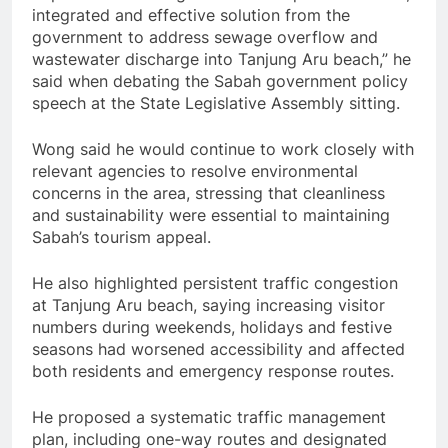
integrated and effective solution from the
government to address sewage overflow and
wastewater discharge into Tanjung Aru beach,” he
said when debating the Sabah government policy
speech at the State Legislative Assembly sitting.
Wong said he would continue to work closely with
relevant agencies to resolve environmental
concerns in the area, stressing that cleanliness
and sustainability were essential to maintaining
Sabah’s tourism appeal.
He also highlighted persistent traffic congestion
at Tanjung Aru beach, saying increasing visitor
numbers during weekends, holidays and festive
seasons had worsened accessibility and affected
both residents and emergency response routes.
He proposed a systematic traffic management
plan, including one-way routes and designated