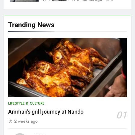
Trending News
LIFESTYLE & CULTURE
5
Amman’s grill journey at Nando
01
A suspect was nabbed for
2 weeks ago
possessing protected wildlife
products
WILDLIFE