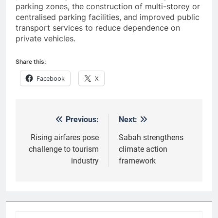
parking zones, the construction of multi-storey or
centralised parking facilities, and improved public
transport services to reduce dependence on
private vehicles.
Share this:
Facebook
X
Previous:
Next:
Post
navigation
Rising airfares pose
Sabah strengthens
challenge to tourism
climate action
industry
framework