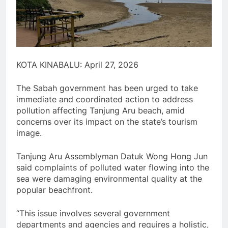
KOTA KINABALU: April 27, 2026
The Sabah government has been urged to take
immediate and coordinated action to address
pollution affecting Tanjung Aru beach, amid
concerns over its impact on the state’s tourism
image.
Tanjung Aru Assemblyman Datuk Wong Hong Jun
said complaints of polluted water flowing into the
sea were damaging environmental quality at the
popular beachfront.
“This issue involves several government
departments and agencies and requires a holistic,