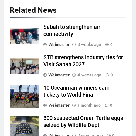
Related News
Sabah to strengthen air
connectivity
Webmaster
3 weeks ago
0
STB strengthens industry ties for
Visit Sabah 2027
Webmaster
4 weeks ago
0
10 Oceanman winners earn
tickety to World Final
Webmaster
1 month ago
0
300 suspected Green Turtle eggs
seized by Wildlife Dept
Webmaster
2 months ago
0