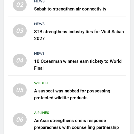
NEWS
02
Sabah to strengthen air connectivity
6
AirAsia strengthens crisis
NEWS
response preparedness with
03
STB strengthens industry ties for Visit Sabah
counselling partnership
AIRLINES
2027
7
NEWS
300 suspected Green Turtle
04
10 Oceanman winners earn tickety to World
eggs seized by Wildlife Dept
Final
NEWS
WILDLIFE
05
8
A suspect was nabbed for possessing
protected wildlife products
Semporna tourism growth must
benefit locals
AIRLINES
NEWS
06
AirAsia strengthens crisis response
preparedness with counselling partnership
1