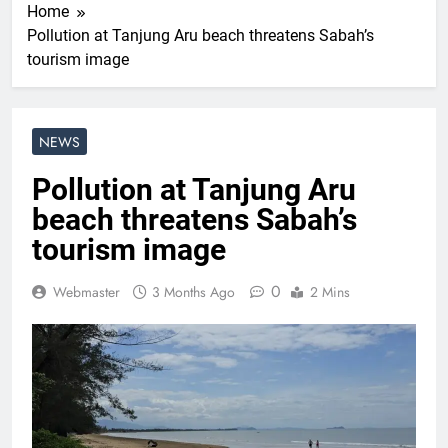
Home
Pollution at Tanjung Aru beach threatens Sabah’s
tourism image
NEWS
Pollution at Tanjung Aru
beach threatens Sabah’s
tourism image
0
Webmaster
3 Months Ago
2 Mins