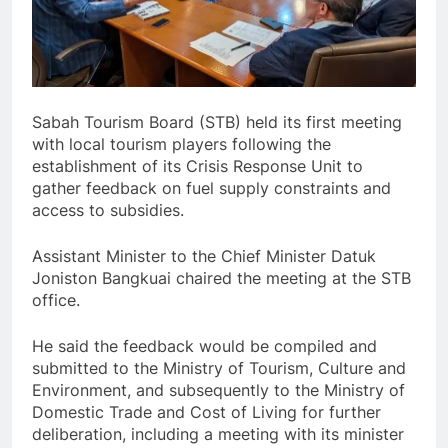
Sabah Tourism Board (STB) held its first meeting
with local tourism players following the
establishment of its Crisis Response Unit to
gather feedback on fuel supply constraints and
access to subsidies.
Assistant Minister to the Chief Minister Datuk
Joniston Bangkuai chaired the meeting at the STB
office.
He said the feedback would be compiled and
submitted to the Ministry of Tourism, Culture and
Environment, and subsequently to the Ministry of
Domestic Trade and Cost of Living for further
deliberation, including a meeting with its minister