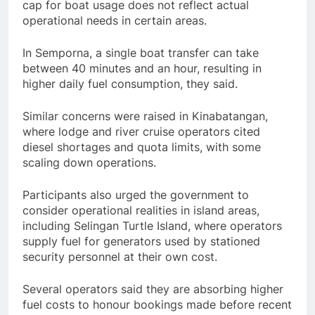
cap for boat usage does not reflect actual
operational needs in certain areas.
In Semporna, a single boat transfer can take
between 40 minutes and an hour, resulting in
higher daily fuel consumption, they said.
Similar concerns were raised in Kinabatangan,
where lodge and river cruise operators cited
diesel shortages and quota limits, with some
scaling down operations.
Participants also urged the government to
consider operational realities in island areas,
including Selingan Turtle Island, where operators
supply fuel for generators used by stationed
security personnel at their own cost.
Several operators said they are absorbing higher
fuel costs to honour bookings made before recent