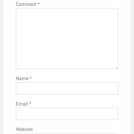
Comment
*
Name
*
Email
*
Website