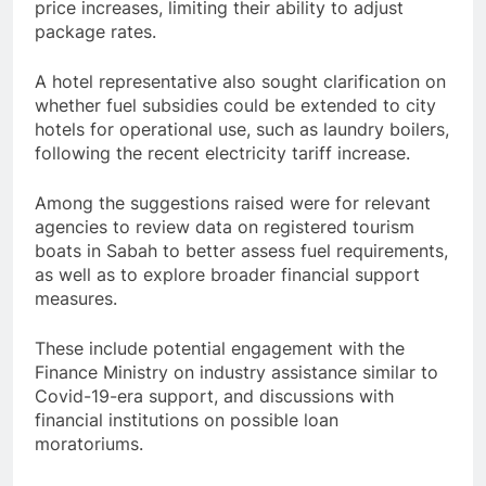
price increases, limiting their ability to adjust
package rates.
A hotel representative also sought clarification on
whether fuel subsidies could be extended to city
hotels for operational use, such as laundry boilers,
following the recent electricity tariff increase.
Among the suggestions raised were for relevant
agencies to review data on registered tourism
boats in Sabah to better assess fuel requirements,
as well as to explore broader financial support
measures.
These include potential engagement with the
Finance Ministry on industry assistance similar to
Covid-19-era support, and discussions with
financial institutions on possible loan
moratoriums.