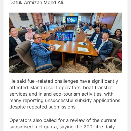
Datuk Armizan Mohd Ali.
He said fuel-related challenges have significantly
affected island resort operators, boat transfer
services and inland eco-tourism activities, with
many reporting unsuccessful subsidy applications
despite repeated submissions.
Operators also called for a review of the current
subsidised fuel quota, saying the 200-litre daily