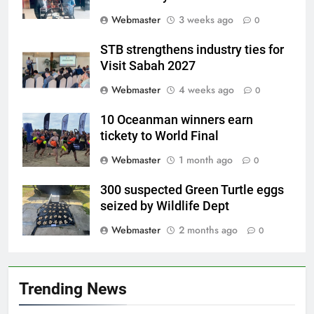
Webmaster
3 weeks ago
0
STB strengthens industry ties for
Visit Sabah 2027
Webmaster
4 weeks ago
0
10 Oceanman winners earn
tickety to World Final
Webmaster
1 month ago
0
300 suspected Green Turtle eggs
seized by Wildlife Dept
Webmaster
2 months ago
0
Trending News