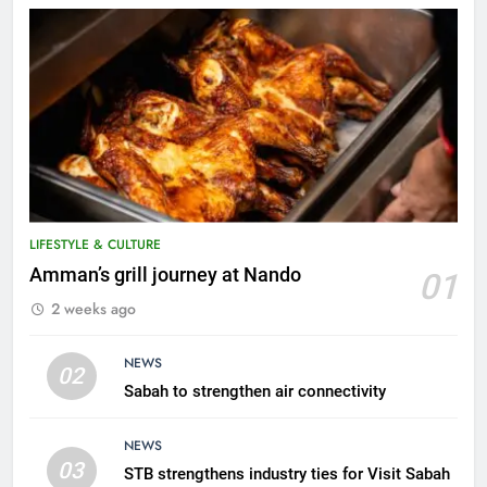
LIFESTYLE & CULTURE
5
Amman’s grill journey at Nando
01
A suspect was nabbed for
2 weeks ago
possessing protected wildlife
products
WILDLIFE
NEWS
02
Sabah to strengthen air connectivity
6
AirAsia strengthens crisis
NEWS
response preparedness with
03
STB strengthens industry ties for Visit Sabah
counselling partnership
AIRLINES