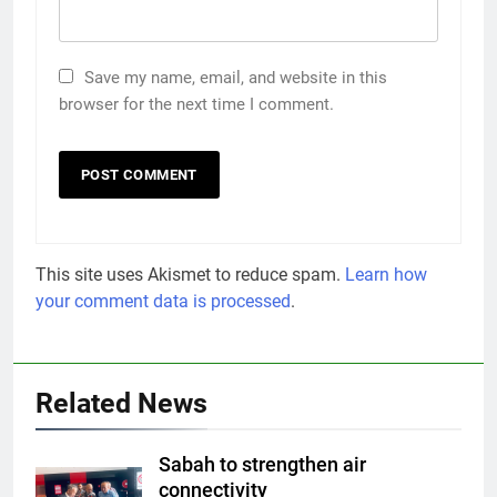
Save my name, email, and website in this
browser for the next time I comment.
This site uses Akismet to reduce spam.
Learn how
your comment data is processed
.
Related News
Sabah to strengthen air
connectivity