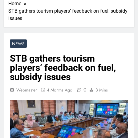
Home
STB gathers tourism players’ feedback on fuel, subsidy
issues
NEWS
STB gathers tourism
players’ feedback on fuel,
subsidy issues
0
Webmaster
4 Months Ago
3 Mins