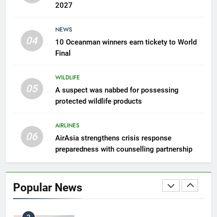
2027
7
NEWS
300 suspected Green Turtle
04
10 Oceanman winners earn tickety to World
eggs seized by Wildlife Dept
Final
NEWS
WILDLIFE
05
8
A suspect was nabbed for possessing
protected wildlife products
Semporna tourism growth must
benefit locals
AIRLINES
NEWS
06
AirAsia strengthens crisis response
preparedness with counselling partnership
1
Amman’s grill journey at Nando
Popular News
LIFESTYLE & CULTURE