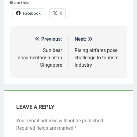
Share this:
Facebook
X
Previous:
Next:
Post
navigation
Sun bear
Rising airfares pose
documentary a hit in
challenge to tourism
Singapore
industry
LEAVE A REPLY
Your email address will not be published.
Required fields are marked
*