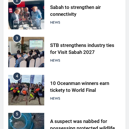
2
Sabah to strengthen air
connectivity
NEWS
3
STB strengthens industry ties
for Visit Sabah 2027
NEWS
4
10 Oceanman winners earn
tickety to World Final
NEWS
5
A suspect was nabbed for
possessing protected wildlife