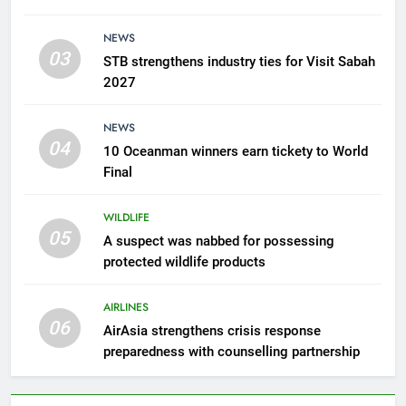
6
AirAsia strengthens crisis
NEWS
response preparedness with
03
STB strengthens industry ties for Visit Sabah
counselling partnership
AIRLINES
2027
7
NEWS
300 suspected Green Turtle
04
10 Oceanman winners earn tickety to World
eggs seized by Wildlife Dept
Final
NEWS
WILDLIFE
05
8
A suspect was nabbed for possessing
protected wildlife products
Semporna tourism growth must
benefit locals
AIRLINES
NEWS
06
AirAsia strengthens crisis response
preparedness with counselling partnership
1
Amman’s grill journey at Nando