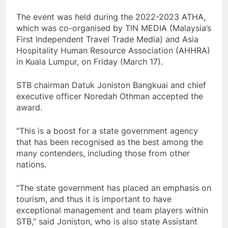
The event was held during the 2022-2023 ATHA,
which was co-organised by TIN MEDIA (Malaysia’s
First Independent Travel Trade Media) and Asia
Hospitality Human Resource Association (AHHRA)
in Kuala Lumpur, on Friday (March 17).
STB chairman Datuk Joniston Bangkuai and chief
executive officer Noredah Othman accepted the
award.
“This is a boost for a state government agency
that has been recognised as the best among the
many contenders, including those from other
nations.
“The state government has placed an emphasis on
tourism, and thus it is important to have
exceptional management and team players within
STB,” said Joniston, who is also state Assistant