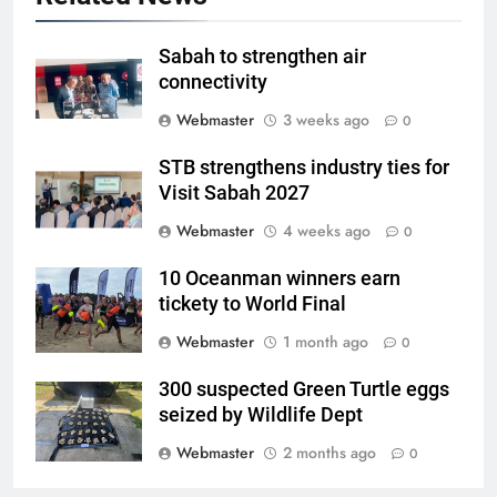
Sabah to strengthen air
connectivity
Webmaster
3 weeks ago
0
STB strengthens industry ties for
Visit Sabah 2027
Webmaster
4 weeks ago
0
10 Oceanman winners earn
tickety to World Final
Webmaster
1 month ago
0
300 suspected Green Turtle eggs
seized by Wildlife Dept
Webmaster
2 months ago
0