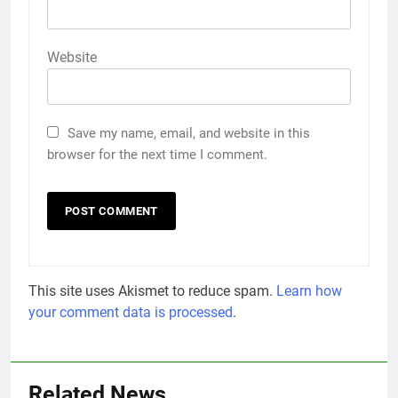
Website
Save my name, email, and website in this
browser for the next time I comment.
This site uses Akismet to reduce spam.
Learn how
your comment data is processed
.
Related News