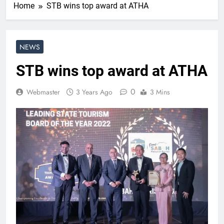
Home
STB wins top award at ATHA
NEWS
STB wins top award at ATHA
0
Webmaster
3 Years Ago
3 Mins