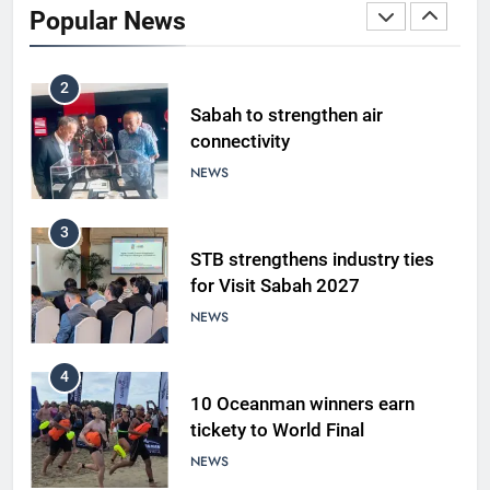
Popular News
LIFESTYLE & CULTURE
2
Sabah to strengthen air
connectivity
NEWS
3
STB strengthens industry ties
for Visit Sabah 2027
NEWS
4
10 Oceanman winners earn
tickety to World Final
NEWS