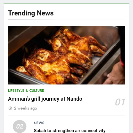
Trending News
LIFESTYLE & CULTURE
5
Amman’s grill journey at Nando
01
A suspect was nabbed for
2 weeks ago
possessing protected wildlife
products
WILDLIFE
NEWS
02
Sabah to strengthen air connectivity