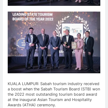
KUALA LUMPUR: Sabah tourism industry received
a boost when the Sabah Tourism Board (STB) won
the 2022 most outstanding tourism board award
at the inaugural Asian Tourism and Hospitality
Awards (ATHA) ceremony.