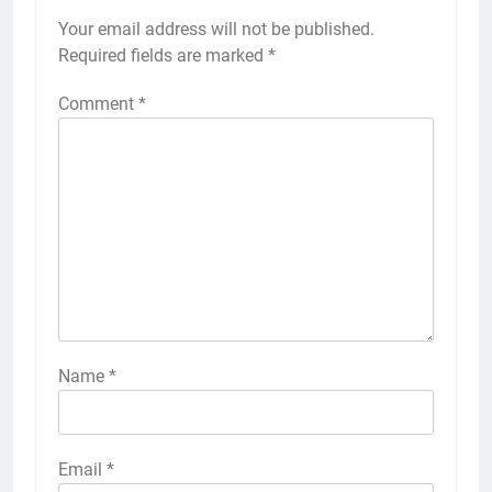
Your email address will not be published.
Required fields are marked
*
Comment
*
Name
*
Email
*