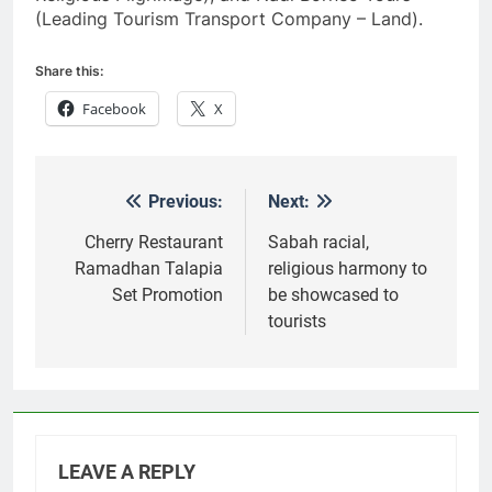
(Leading Tourism Transport Company – Land).
Share this:
Facebook
X
Previous:
Next:
Post
navigation
Cherry Restaurant
Sabah racial,
Ramadhan Talapia
religious harmony to
Set Promotion
be showcased to
tourists
LEAVE A REPLY