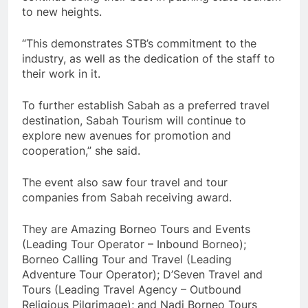
to new heights.
“This demonstrates STB’s commitment to the
industry, as well as the dedication of the staff to
their work in it.
To further establish Sabah as a preferred travel
destination, Sabah Tourism will continue to
explore new avenues for promotion and
cooperation,” she said.
The event also saw four travel and tour
companies from Sabah receiving award.
They are Amazing Borneo Tours and Events
(Leading Tour Operator – Inbound Borneo);
Borneo Calling Tour and Travel (Leading
Adventure Tour Operator); D’Seven Travel and
Tours (Leading Travel Agency – Outbound
Religious Pilgrimage); and Nadi Borneo Tours