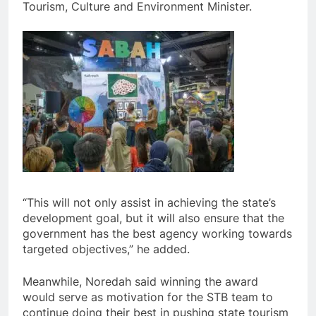
Tourism, Culture and Environment Minister.
“This will not only assist in achieving the state’s
development goal, but it will also ensure that the
government has the best agency working towards
targeted objectives,” he added.
Meanwhile, Noredah said winning the award
would serve as motivation for the STB team to
continue doing their best in pushing state tourism