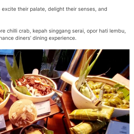
 excite their palate, delight their senses, and
 chilli crab, kepah singgang serai, opor hati lembu,
nhance diners’ dining experience.