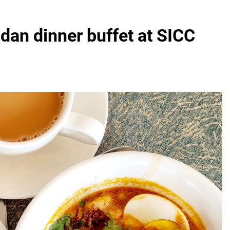
dan dinner buffet at SICC