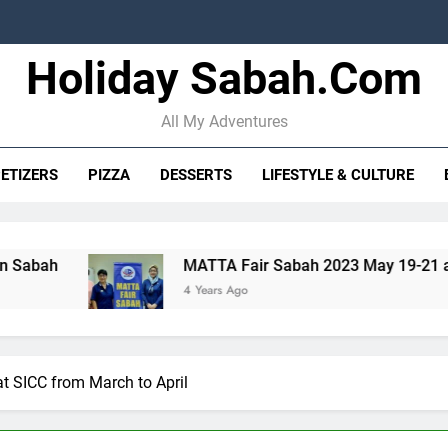
Holiday Sabah.com
STB strengt
10 Oceanma
All My Adventures
ETIZERS
PIZZA
DESSERTS
LIFESTYLE & CULTURE
STB strengt
MATTA Fair Sabah 2023 May 19-21 at SICC
T
10 Oceanma
4 Years Ago
4
at SICC from March to April