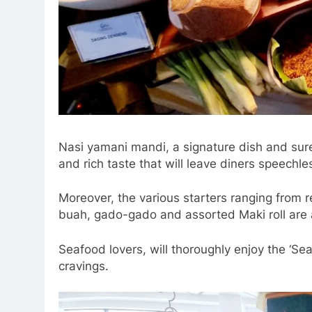
Nasi yamani mandi, a signature dish and su
and rich taste that will leave diners speechle
Moreover, the various starters ranging from r
buah, gado-gado and assorted Maki roll are 
Seafood lovers, will thoroughly enjoy the ‘Sea
cravings.