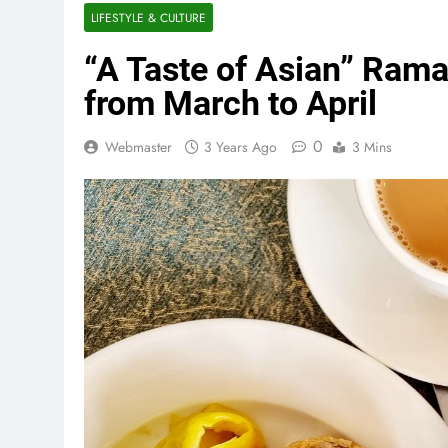
LIFESTYLE & CULTURE
“A Taste of Asian” Rama
from March to April
0
Webmaster
3 Years Ago
3 Mins