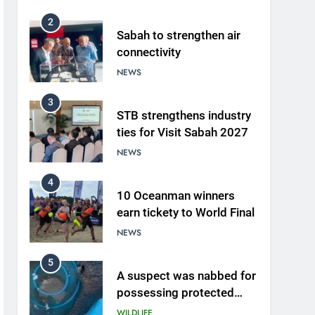
2
Sabah to strengthen air
connectivity
NEWS
3
STB strengthens industry
ties for Visit Sabah 2027
NEWS
4
10 Oceanman winners
earn tickety to World Final
NEWS
5
A suspect was nabbed for
possessing protected
wildlife products
WILDLIFE