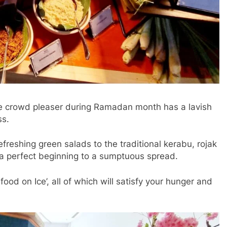
re crowd pleaser during Ramadan month has a lavish
ss.
efreshing green salads to the traditional kerabu, rojak
a perfect beginning to a sumptuous spread.
food on Ice’, all of which will satisfy your hunger and