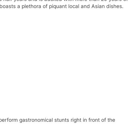
 boasts a plethora of piquant local and Asian dishes.
erform gastronomical stunts right in front of the