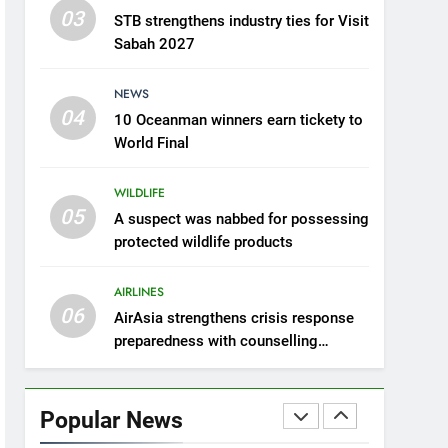
03
STB strengthens industry ties for Visit
6
AirAsia strengthens crisis
Sabah 2027
response preparedness
with counselling
NEWS
AIRLINES
partnership
04
10 Oceanman winners earn tickety to
7
World Final
300 suspected Green
Turtle eggs seized by
WILDLIFE
Wildlife Dept
NEWS
05
A suspect was nabbed for possessing
protected wildlife products
8
Semporna tourism growth
AIRLINES
must benefit locals
06
AirAsia strengthens crisis response
NEWS
preparedness with counselling
partnership
1
Amman’s grill journey at
Nando
Popular News
LIFESTYLE & CULTURE