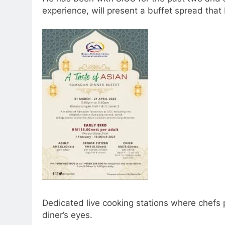
experience, will present a buffet spread that
Dedicated live cooking stations where chefs p
diner’s eyes.