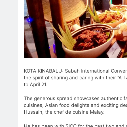
KOTA KINABALU: Sabah International Convent
the spirit of sharing and caring with their 
to April 21.
The generous spread showcases authentic far
cuisines, Asian food delights and exciting 
Hussain, the chef de cuisine Malay.
He has been with SICC for the past two and 