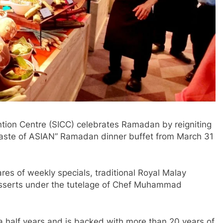
ion Centre (SICC) celebrates Ramadan by reigniting
“A Taste of ASIAN” Ramadan dinner buffet from March 31
es of weekly specials, traditional Royal Malay
desserts under the tutelage of Chef Muhammad
a half years and is backed with more than 20 years of