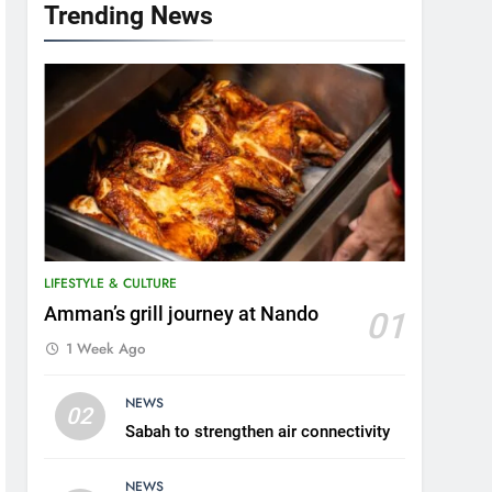
Trending News
LIFESTYLE & CULTURE
Amman’s grill journey at Nando
01
1 Week Ago
5
NEWS
A suspect was nabbed for
02
Sabah to strengthen air connectivity
possessing protected
wildlife products
WILDLIFE
NEWS