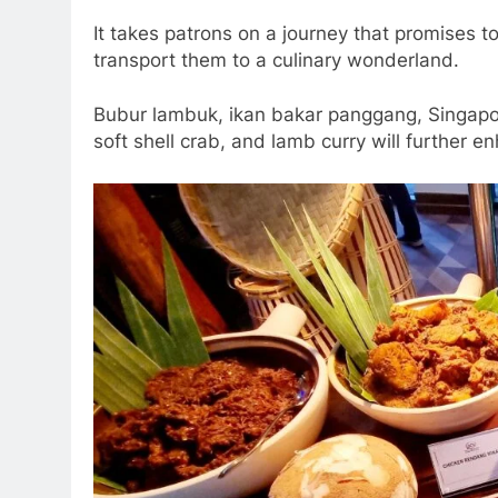
It takes patrons on a journey that promises to
transport them to a culinary wonderland.
Bubur lambuk, ikan bakar panggang, Singapore
soft shell crab, and lamb curry will further e