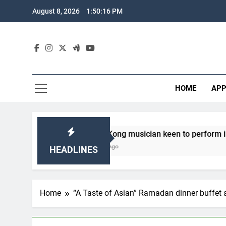
Skip
August 8, 2026
1:50:18 PM
to
content
HOME
APP
ong Kong musician keen to perform in Sabah
 Years Ago
HEADLINES
Home
“A Taste of Asian” Ramadan dinner buffet 