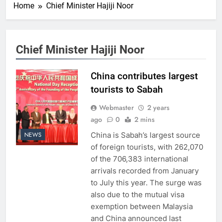
Home
Chief Minister Hajiji Noor
Chief Minister Hajiji Noor
China contributes largest
tourists to Sabah
Webmaster
2 years
ago
0
2 mins
China is Sabah’s largest source
NEWS
of foreign tourists, with 262,070
of the 706,383 international
arrivals recorded from January
to July this year. The surge was
also due to the mutual visa
exemption between Malaysia
and China announced last