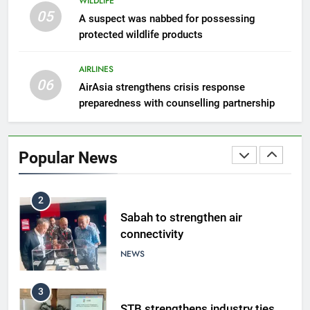
WILDLIFE
05
8
A suspect was nabbed for possessing
protected wildlife products
Semporna tourism growth must
benefit locals
AIRLINES
NEWS
06
AirAsia strengthens crisis response
preparedness with counselling partnership
1
Amman’s grill journey at Nando
Popular News
LIFESTYLE & CULTURE
2
Sabah to strengthen air
connectivity
NEWS
3
STB strengthens industry ties