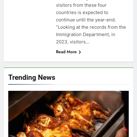
visitors from these four
countries is expected to
continue until the year-end.
“Looking at the records from the
Immigration Department, in
2023, visitors…
Read More
Trending News