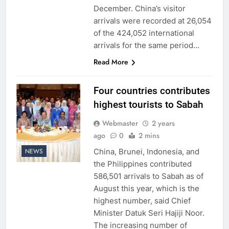
December. China’s visitor
arrivals were recorded at 26,054
of the 424,052 international
arrivals for the same period…
Read More
Four countries contributes
highest tourists to Sabah
Webmaster
2 years
ago
0
2 mins
China, Brunei, Indonesia, and
NEWS
the Philippines contributed
586,501 arrivals to Sabah as of
August this year, which is the
highest number, said Chief
Minister Datuk Seri Hajiji Noor.
The increasing number of