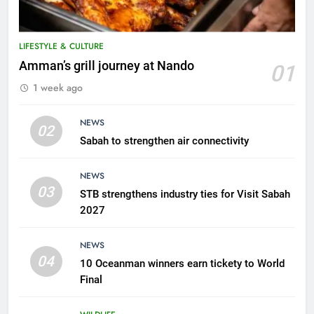
LIFESTYLE & CULTURE
5
Amman’s grill journey at Nando
01
A suspect was nabbed for
1 week ago
possessing protected wildlife
products
WILDLIFE
NEWS
02
Sabah to strengthen air connectivity
6
AirAsia strengthens crisis
NEWS
response preparedness with
03
STB strengthens industry ties for Visit Sabah
counselling partnership
AIRLINES
2027
7
NEWS
300 suspected Green Turtle
04
10 Oceanman winners earn tickety to World
eggs seized by Wildlife Dept
Final
NEWS