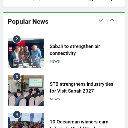
1
Amman’s grill journey at Nando
Popular News
LIFESTYLE & CULTURE
2
Sabah to strengthen air
connectivity
NEWS
3
STB strengthens industry ties
for Visit Sabah 2027
NEWS
4
10 Oceanman winners earn