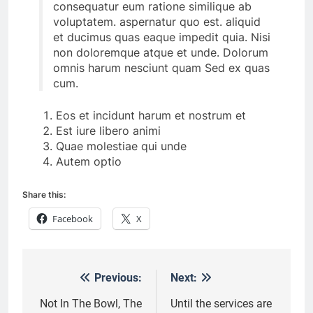
consequatur eum ratione similique ab
voluptatem. aspernatur quo est. aliquid
et ducimus quas eaque impedit quia. Nisi
non doloremque atque et unde. Dolorum
omnis harum nesciunt quam Sed ex quas
cum.
Eos et incidunt harum et nostrum et
Est iure libero animi
Quae molestiae qui unde
Autem optio
Share this:
Facebook
X
Previous:
Next:
Post
navigation
Not In The Bowl, The
Until the services are