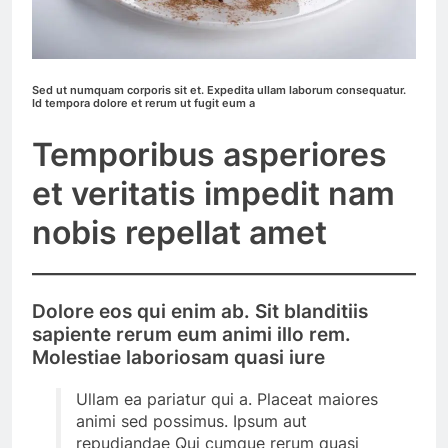
Sed ut numquam corporis sit et. Expedita ullam laborum consequatur.
Id tempora dolore et rerum ut fugit eum a
Temporibus asperiores
et veritatis impedit nam
nobis repellat amet
Dolore eos qui enim ab. Sit blanditiis
sapiente rerum eum animi illo rem.
Molestiae laboriosam quasi iure
Ullam ea pariatur qui a. Placeat maiores
animi sed possimus. Ipsum aut
repudiandae Qui cumque rerum quasi