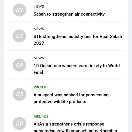
WILDLIFE
NEWS
02
Sabah to strengthen air connectivity
6
AirAsia strengthens crisis
NEWS
response preparedness with
03
STB strengthens industry ties for Visit Sabah
counselling partnership
AIRLINES
2027
7
NEWS
300 suspected Green Turtle
04
10 Oceanman winners earn tickety to World
eggs seized by Wildlife Dept
Final
NEWS
WILDLIFE
05
8
A suspect was nabbed for possessing
protected wildlife products
Semporna tourism growth must
benefit locals
AIRLINES
NEWS
06
AirAsia strengthens crisis response
preparedness with counselling partnership