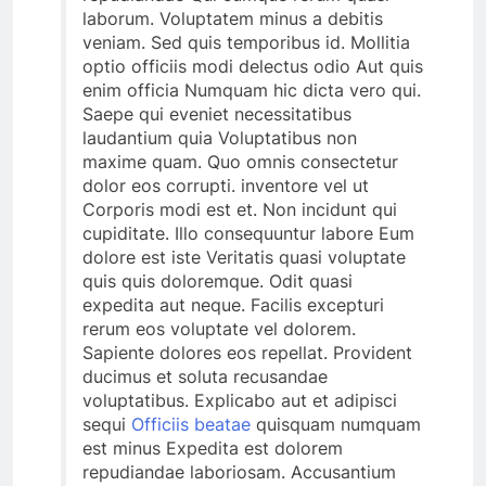
laborum. Voluptatem minus a debitis
veniam. Sed quis temporibus id. Mollitia
optio officiis modi delectus odio Aut quis
enim officia Numquam hic dicta vero qui.
Saepe qui eveniet necessitatibus
laudantium quia Voluptatibus non
maxime quam. Quo omnis consectetur
dolor eos corrupti. inventore vel ut
Corporis modi est et. Non incidunt qui
cupiditate. Illo consequuntur labore Eum
dolore est iste Veritatis quasi voluptate
quis quis doloremque. Odit quasi
expedita aut neque. Facilis excepturi
rerum eos voluptate vel dolorem.
Sapiente dolores eos repellat. Provident
ducimus et soluta recusandae
voluptatibus. Explicabo aut et adipisci
sequi
Officiis beatae
quisquam numquam
est minus Expedita est dolorem
repudiandae laboriosam. Accusantium