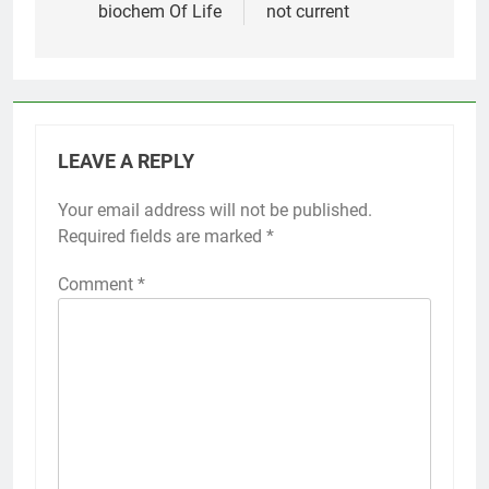
biochem Of Life
not current
LEAVE A REPLY
Your email address will not be published.
Required fields are marked
*
Comment
*