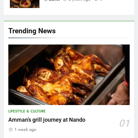
Trending News
LIFESTYLE & CULTURE
5
Amman’s grill journey at Nando
01
A suspect was nabbed for
1 week ago
possessing protected wildlife
products