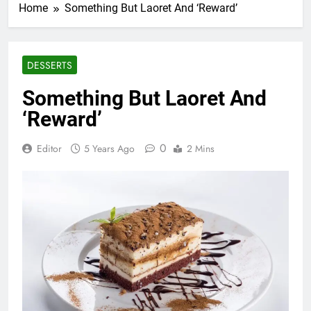
Home
Something But Laoret And ‘Reward’
DESSERTS
Something But Laoret And
‘Reward’
0
Editor
5 Years Ago
2 Mins