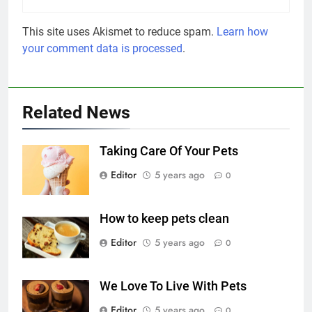
This site uses Akismet to reduce spam.
Learn how
your comment data is processed
.
Related News
Taking Care Of Your Pets
Editor
5 years ago
0
How to keep pets clean
Editor
5 years ago
0
We Love To Live With Pets
Editor
5 years ago
0