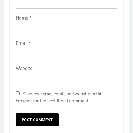
Name
*
Email
*
Website
Save my name, email, and website in this
browser for the next time I comment.