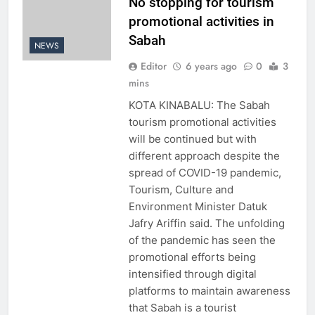
No stopping for tourism
promotional activities in
Sabah
NEWS
Editor
6 years ago
0
3
mins
KOTA KINABALU: The Sabah
tourism promotional activities
will be continued but with
different approach despite the
spread of COVID-19 pandemic,
Tourism, Culture and
Environment Minister Datuk
Jafry Ariffin said. The unfolding
of the pandemic has seen the
promotional efforts being
intensified through digital
platforms to maintain awareness
that Sabah is a tourist