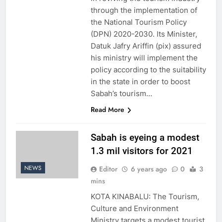
through the implementation of
the National Tourism Policy
(DPN) 2020-2030. Its Minister,
Datuk Jafry Ariffin (pix) assured
his ministry will implement the
policy according to the suitability
in the state in order to boost
Sabah’s tourism…
Read More
Sabah is eyeing a modest
1.3 mil visitors for 2021
NEWS
Editor
6 years ago
0
3
mins
KOTA KINABALU: The Tourism,
Culture and Environment
Ministry targets a modest tourist