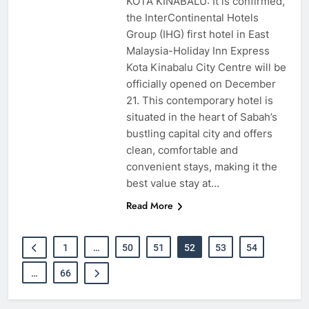
KOTA KINABALU: It is confirmed,
the InterContinental Hotels
Group (IHG) first hotel in East
Malaysia-Holiday Inn Express
Kota Kinabalu City Centre will be
officially opened on December
21. This contemporary hotel is
situated in the heart of Sabah’s
bustling capital city and offers
clean, comfortable and
convenient stays, making it the
best value stay at…
Read More
1
…
50
51
52
53
54
…
66