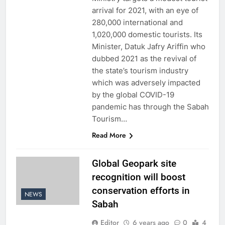
arrival for 2021, with an eye of
280,000 international and
1,020,000 domestic tourists. Its
Minister, Datuk Jafry Ariffin who
dubbed 2021 as the revival of
the state’s tourism industry
which was adversely impacted
by the global COVID-19
pandemic has through the Sabah
Tourism…
Read More
Global Geopark site
recognition will boost
conservation efforts in
NEWS
Sabah
Editor
6 years ago
0
4