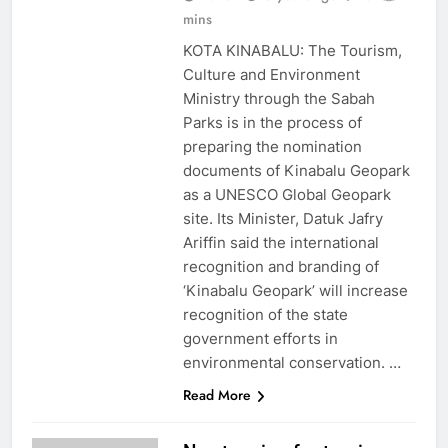
mins
KOTA KINABALU: The Tourism,
Culture and Environment
Ministry through the Sabah
Parks is in the process of
preparing the nomination
documents of Kinabalu Geopark
as a UNESCO Global Geopark
site. Its Minister, Datuk Jafry
Ariffin said the international
recognition and branding of
‘Kinabalu Geopark’ will increase
recognition of the state
government efforts in
environmental conservation. …
Read More