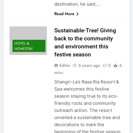
destination, he said….
Read More
Sustainable-Tree! Giving
back to the community
HOTEL &
and environment this
HOMESTAY
festive season
Editor
6 years ago
0
6
mins
Shangri-La’s Rasa Ria Resort &
Spa welcomes this festive
season staying true to its eco-
friendly roots and community
outreach action. The resort
unveiled a sustainable tree and
decorations to mark the
beginning of the festive season.