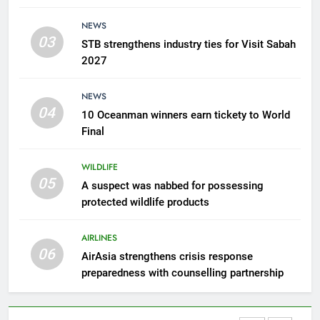
AirAsia strengthens crisis
NEWS
response preparedness with
03
STB strengthens industry ties for Visit Sabah
counselling partnership
AIRLINES
2027
7
NEWS
300 suspected Green Turtle
04
10 Oceanman winners earn tickety to World
eggs seized by Wildlife Dept
Final
NEWS
WILDLIFE
05
8
A suspect was nabbed for possessing
protected wildlife products
Semporna tourism growth must
benefit locals
AIRLINES
NEWS
06
AirAsia strengthens crisis response
preparedness with counselling partnership
1
Amman’s grill journey at Nando