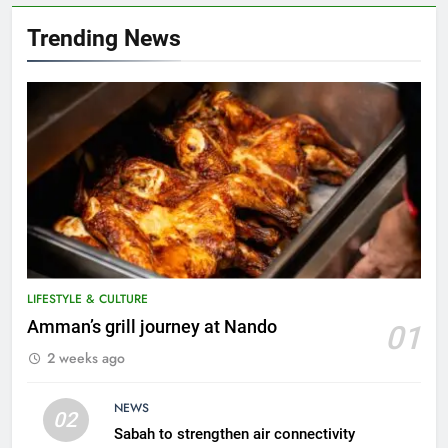
Trending News
LIFESTYLE & CULTURE
5
Amman’s grill journey at Nando
01
A suspect was nabbed for
2 weeks ago
possessing protected wildlife
products
WILDLIFE
NEWS
02
Sabah to strengthen air connectivity
6