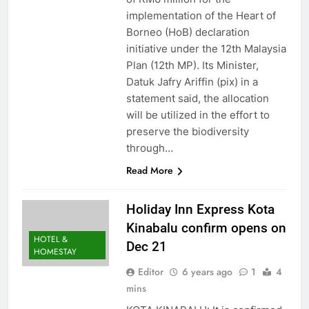
implementation of the Heart of
Borneo (HoB) declaration
initiative under the 12th Malaysia
Plan (12th MP). Its Minister,
Datuk Jafry Ariffin (pix) in a
statement said, the allocation
will be utilized in the effort to
preserve the biodiversity
through…
Read More
Holiday Inn Express Kota
Kinabalu confirm opens on
HOTEL &
Dec 21
HOMESTAY
Editor
6 years ago
1
4
mins