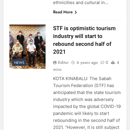
ethnicities and cultural in…
Read More
STF is optimistic tourism
industry will start to
rebound second half of
2021
Editor
6 years ago
0
4
NEWS
mins
KOTA KINABALU: The Sabah
Tourism Federation (STF) has
anticipated that the state tourism
industry which was adversely
impacted by the global COVID-19
pandemic will likely to start
rebounding in the second half of
2021. “However, it is still subject