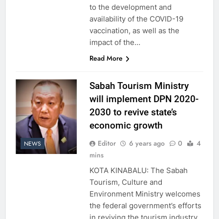
to the development and
availability of the COVID-19
vaccination, as well as the
impact of the…
Read More
Sabah Tourism Ministry
will implement DPN 2020-
2030 to revive state’s
economic growth
Editor
6 years ago
0
4
NEWS
mins
KOTA KINABALU: The Sabah
Tourism, Culture and
Environment Ministry welcomes
the federal government’s efforts
in reviving the tourism industry