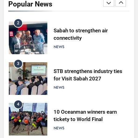
Popular News
LIFESTYLE & CULTURE
2
Sabah to strengthen air
connectivity
NEWS
3
STB strengthens industry ties
for Visit Sabah 2027
NEWS
4
10 Oceanman winners earn
tickety to World Final
NEWS