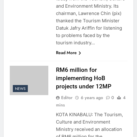
and Environment Ministry. Its
chairman, Lawrence Chin (pix)
thanked the Tourism Minister
Datuk Jafry Ariffin for listening
to problems faced by the
tourism industry…
Read More
RM6 million for
implementing HoB
projects under 12MP
NEWS
Editor
6 years ago
0
4
mins
KOTA KINABALU: The Tourism,
Culture and Environment
Ministry received an allocation
of RM6 million for the