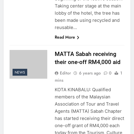
Taking center stage at the main
lobby of the hotel, the tree has
been made using recycled and
reusable…
Read More
MATTA Sabah receiving
their one-off RM4,000 aid
NEWS
Editor
6 years ago
0
1
mins
KOTA KINABALU: Qualified
members of the Malaysian
Association of Tour and Travel
Agents (MATTA) Sabah Chapter
has started receiving their direct
one-off grant of RM4,000 each
today from the Tourism, Culture