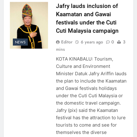
Jafry lauds inclusion of
Kaamatan and Gawai
festivals under the Cuti
Cuti Malaysia campaign
Editor
6 years ago
0
3
NEWS
mins
KOTA KINABALU: Tourism,
Culture and Environment
Minister Datuk Jafry Ariffin lauds
the plan to include the Kaamatan
and Gawai festivals holidays
under the Cuti Cuti Malaysia or
the domestic travel campaign.
Jafry (pix) said the Kaamatan
festival has the attraction to lure
tourists to come and see for
themselves the diverse