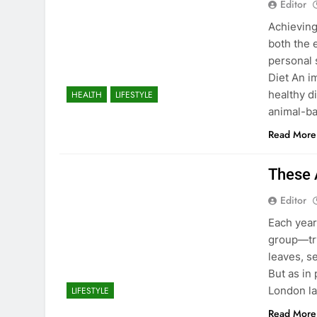
Editor
Achieving
both the 
personal 
Diet An i
healthy di
HEALTH
LIFESTYLE
animal-ba
Read More
These 
Editor
Each year
group—try
leaves, s
But as in
London la
LIFESTYLE
Read More