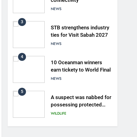
connectivity
NEWS
3
STB strengthens industry
ties for Visit Sabah 2027
NEWS
4
10 Oceanman winners
earn tickety to World Final
NEWS
5
A suspect was nabbed for
possessing protected
wildlife products
WILDLIFE
6
AirAsia strengthens crisis