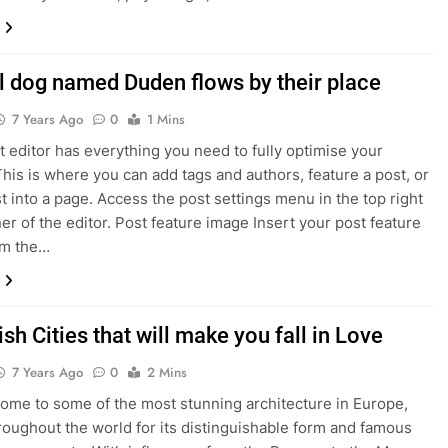
l dog named Duden flows by their place
7 Years Ago
0
1 Mins
 editor has everything you need to fully optimise your
This is where you can add tags and authors, feature a post, or
st into a page. Access the post settings menu in the top right
er of the editor. Post feature image Insert your post feature
om the…
sh Cities that will make you fall in Love
7 Years Ago
0
2 Mins
home to some of the most stunning architecture in Europe,
oughout the world for its distinguishable form and famous