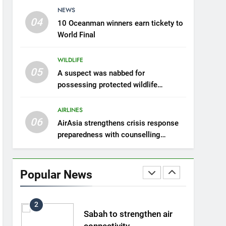
with counselling
NEWS
AIRLINES
partnership
04
10 Oceanman winners earn tickety to
7
World Final
300 suspected Green
Turtle eggs seized by
WILDLIFE
Wildlife Dept
NEWS
05
A suspect was nabbed for
possessing protected wildlife
8
products
Semporna tourism growth
AIRLINES
must benefit locals
06
AirAsia strengthens crisis response
NEWS
preparedness with counselling
partnership
1
Amman’s grill journey at
Nando
Popular News
LIFESTYLE & CULTURE
2
Sabah to strengthen air