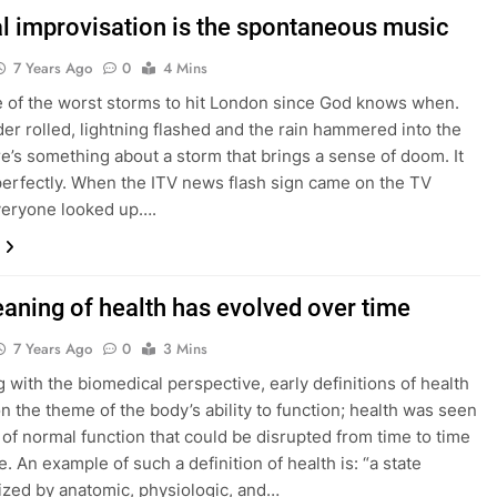
l improvisation is the spontaneous music
7 Years Ago
0
4 Mins
e of the worst storms to hit London since God knows when.
er rolled, lightning flashed and the rain hammered into the
re’s something about a storm that brings a sense of doom. It
 perfectly. When the ITV news flash sign came on the TV
veryone looked up….
aning of health has evolved over time
7 Years Ago
0
3 Mins
g with the biomedical perspective, early definitions of health
n the theme of the body’s ability to function; health was seen
e of normal function that could be disrupted from time to time
. An example of such a definition of health is: “a state
ized by anatomic, physiologic, and…