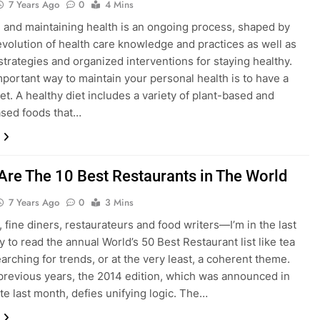
7 Years Ago
0
4 Mins
 and maintaining health is an ongoing process, shaped by
evolution of health care knowledge and practices as well as
strategies and organized interventions for staying healthy.
mportant way to maintain your personal health is to have a
et. A healthy diet includes a variety of plant-based and
sed foods that…
Are The 10 Best Restaurants in The World
7 Years Ago
0
3 Mins
, fine diners, restaurateurs and food writers—I’m in the last
 to read the annual World’s 50 Best Restaurant list like tea
earching for trends, or at the very least, a coherent theme.
 previous years, the 2014 edition, which was announced in
te last month, defies unifying logic. The…