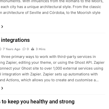
l monuments. With influences from the Romans to the Moors,
d each city has a unique architectural style. From the classic
n architecture of Seville and Córdoba, to the Moorish style
 integrations
7 Years Ago
0
3 Mins
 three primary ways to work with third-party services in
ing Zapier, editing your theme, or using the Ghost API. Zapier
onnect your Ghost site to over 1,000 external services using
al integration with Zapier. Zapier sets up automations with
and Actions, which allows you to create and customise a…
s to keep you healthy and strong