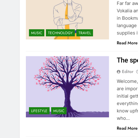
Far far a
Vokalia a
in Bookma
language 
supplies i
MUSIC
TECHNOLOGY
TRAVEL
Read More
The sp
Editor
Welcome, 
are impor
initial ge
everything
know upfr
LIFESTYLE
MUSIC
who…
Read More