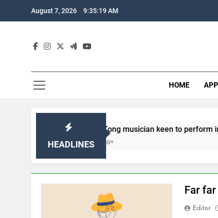
Skip
August 7, 2026
9:35:20 AM
to
content
HOME
APP
Hong Kong musician keen to perform in Sabah
3 Years Ago
HEADLINES
Far fa
Editor