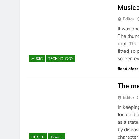
Musica
Editor
It was on
The thund
roof. The
fitted so
screen e
MUSIC
TECHNOLOGY
Read More
The me
Editor
In keepin
focused o
as a stat
by disease
character
HEALTH
TRAVEL