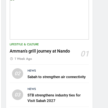
LIFESTYLE & CULTURE
Amman’s grill journey at Nando
01
1 Week Ago
5
NEWS
A suspect was nabbed for
02
Sabah to strengthen air connectivity
possessing protected
wildlife products
WILDLIFE
NEWS
03
STB strengthens industry ties for
6
AirAsia strengthens crisis
Visit Sabah 2027
response preparedness