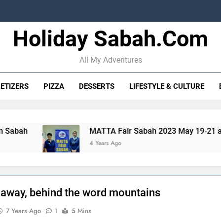
Holiday Sabah.com
STB strengt
10 Oceanma
All My Adventures
ETIZERS
PIZZA
DESSERTS
LIFESTYLE & CULTURE
STB strengt
MATTA Fair Sabah 2023 May 19-21 at SICC
10 Oceanma
4 Years Ago
r away, behind the word mountains
7 Years Ago
1
5 Mins