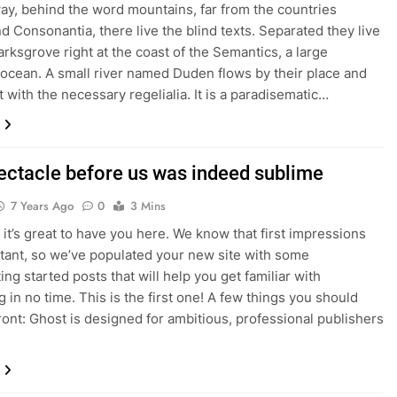
way, behind the word mountains, far from the countries
nd Consonantia, there live the blind texts. Separated they live
rksgrove right at the coast of the Semantics, a large
ocean. A small river named Duden flows by their place and
t with the necessary regelialia. It is a paradisematic…
ectacle before us was indeed sublime
7 Years Ago
0
3 Mins
it’s great to have you here. We know that first impressions
tant, so we’ve populated your new site with some
tting started posts that will help you get familiar with
 in no time. This is the first one! A few things you should
ont: Ghost is designed for ambitious, professional publishers