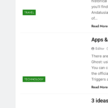
historica
you’ll fin
Andalusia
TRAVEL
of…
Read More
Apps &
Editor
There are
Ghost: us
You can c
the offici
Triggers 
TECHNOLOGY
Read More
3 idea