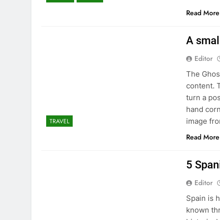
Read More
A smal
Editor
The Ghost
content. 
turn a po
hand corn
image fr
TRAVEL
Read More
5 Spani
Editor
Spain is 
known thr